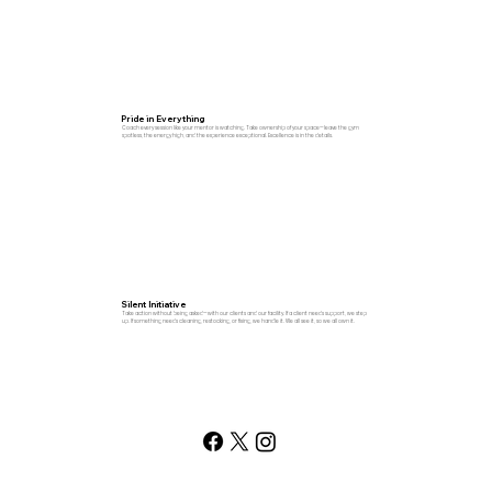
Pride in Everything
Coach every session like your mentor is watching. Take ownership of your space—leave the gym
spotless, the energy high, and the experience exceptional. Excellence is in the details.
Silent Initiative
Take action without being asked—with our clients and our facility. If a client needs support, we step
up. If something needs cleaning, restocking, or fixing, we handle it. We all see it, so we all own it.