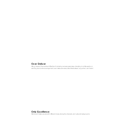
Over Deliver
We go beyond the workout. Whether it’s sharing recovery exercises, checking in on life events, or
sending words of encouragement, we make sure every client feels valued, supported, and heard.
Only Excellence
We know it takes people with different ideas, strengths, interests, and cultural backgrounds.