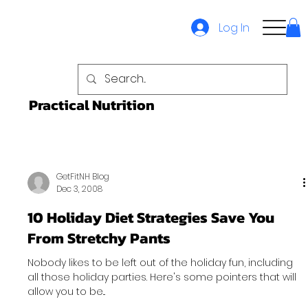
Log In
Practical Nutrition
GetFitNH Blog
Dec 3, 2008
10 Holiday Diet Strategies Save You
From Stretchy Pants
Nobody likes to be left out of the holiday fun, including
all those holiday parties. Here's some pointers that will
allow you to be...