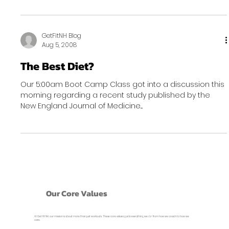
GetFitNH Blog
Aug 5, 2008
The Best Diet?
Our 5:00am Boot Camp Class got into a discussion this
morning regarding a recent study published by the
New England Journal of Medicine....
Our Core Values
At Get Fit NH, our mission is about more than just workouts. These core values guide everything we do- from how we coach to how we
care.