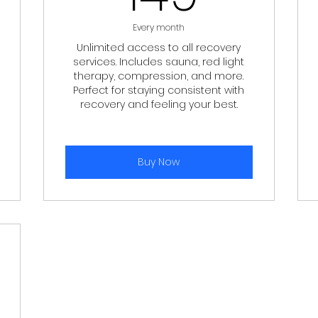
Every month
Unlimited access to all recovery
services. Includes sauna, red light
therapy, compression, and more.
Perfect for staying consistent with
recovery and feeling your best.
Buy Now
$