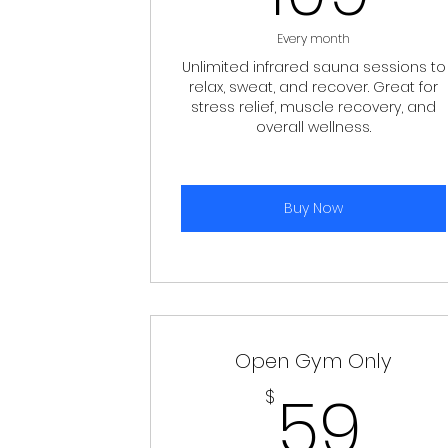
Every month
Unlimited infrared sauna sessions to
relax, sweat, and recover. Great for
stress relief, muscle recovery, and
overall wellness.
Buy Now
Open Gym Only
59
59
$