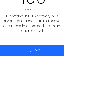
Every month
Everything in Full Recovery plus
private gym access. Train, recover,
and move in a focused, premium
environment.
Buy Now