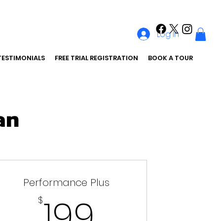
Log In
TESTIMONIALS
FREE TRIAL REGISTRATION
BOOK A TOUR
an
Performance Plus
199$
199
$