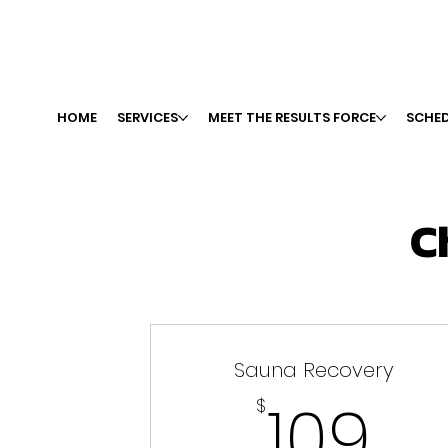
HOME
SERVICES
MEET THE RESULTS FORCE
SCHED
C
Sauna Recovery
10
109
$