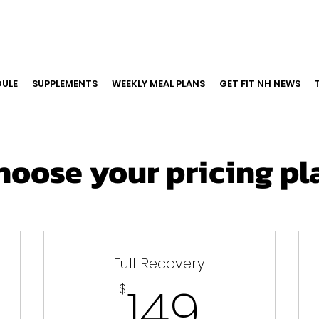
ULE
SUPPLEMENTS
WEEKLY MEAL PLANS
GET FIT NH NEWS
hoose your pricing pl
Full Recovery
9$
149$
149
$