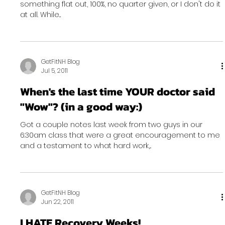
something flat out, 100%, no quarter given, or I don't do it
at all. While...
GetFitNH Blog
Jul 5, 2011
When's the last time YOUR doctor said
"Wow"? (in a good way:)
Got a couple notes last week from two guys in our
6:30am class that were a great encouragement to me
and a testament to what hard work,...
GetFitNH Blog
Jun 22, 2011
I HATE Recovery Weeks!