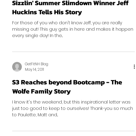
Sizzlin' Summer Slimdown Winner Jeff
Huckins Tells His Story
For those of you who don't know Jeff, you are really
missing out! This guy gets in here and makes it happen
every single day! In the...
GetFitNH Blog
May 14, 2011
S3 Reaches beyond Bootcamp - The
Wolfe Family Story
I know it's the weekend, but this inspirational letter was
just too good to keep to ourselves! Thank-you so much
to Paulette, Matt and...