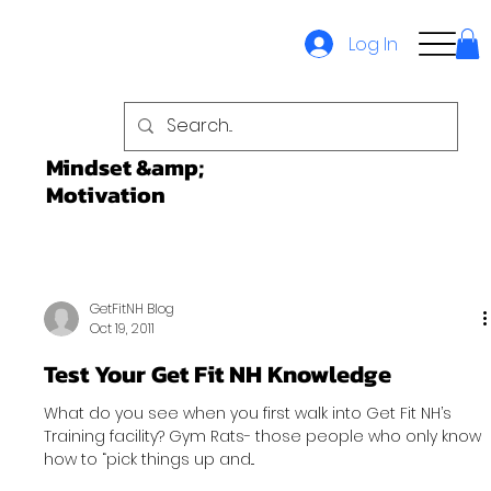
Log In
Mindset &amp;
Motivation
GetFitNH Blog
Oct 19, 2011
Test Your Get Fit NH Knowledge
What do you see when you first walk into Get Fit NH’s
Training facility? Gym Rats- those people who only know
how to “pick things up and...