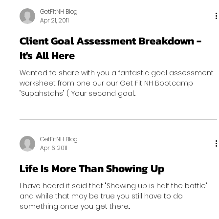
GetFitNH Blog
Apr 21, 2011
Client Goal Assessment Breakdown -
It's All Here
Wanted to share with you a fantastic goal assessment
worksheet from one our our Get Fit NH Bootcamp
"Supahstahs" ( Your second goal...
GetFitNH Blog
Apr 6, 2011
Life Is More Than Showing Up
I have heard it said that "Showing up is half the battle",
and while that may be true you still have to do
something once you get there...