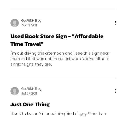
GetFitNH Blog
Aug 3, 2011
Used Book Store Sign - "Affordable
Time Travel"
I'm out driving this afternoon and I see this sign near
the road that was not there last week. You've all see
similar signs, they are...
GetFitNH Blog
Jul 27, 2011
Just One Thing
I tend to be an "all or nothing" kind of guy. Either I do