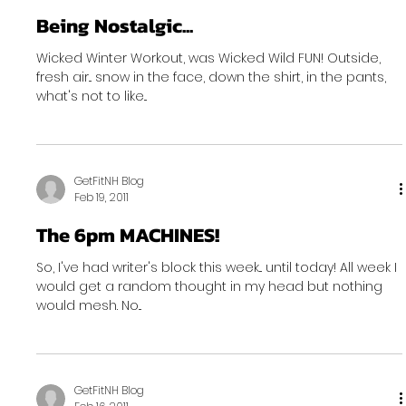
Being Nostalgic...
Wicked Winter Workout, was Wicked Wild FUN! Outside,
fresh air... snow in the face, down the shirt, in the pants,
what's not to like...
GetFitNH Blog
Feb 19, 2011
The 6pm MACHINES!
So, I've had writer's block this week... until today! All week I
would get a random thought in my head but nothing
would mesh. No...
GetFitNH Blog