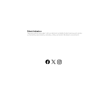
Silent Initiative
Take action without being asked—with our clients and our facility. If a client needs support, we step
up. If something needs cleaning, restocking, or fixing, we handle it. We all see it, so we all own it.