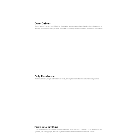
Over Deliver
We go beyond the workout. Whether it’s sharing recovery exercises, checking in on life events, or
sending words of encouragement, we make sure every client feels valued, supported, and heard.
Only Excellence
We know it takes people with different ideas, strengths, interests, and cultural backgrounds.
Pride in Everything
Coach every session like your mentor is watching. Take ownership of your space—leave the gym
spotless, the energy high, and the experience exceptional. Excellence is in the details.