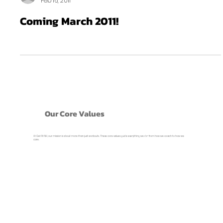
Feb 16, 2011
Coming March 2011!
Our Core Values
At Get Fit NH, our mission is about more than just workouts. These core values guide everything we do- from how we coach to how we
care.