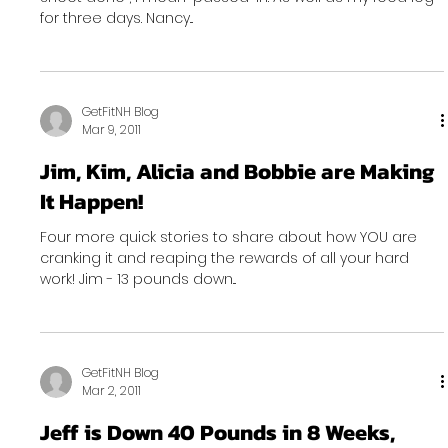
for three days. Nancy...
GetFitNH Blog
Mar 9, 2011
Jim, Kim, Alicia and Bobbie are Making
It Happen!
Four more quick stories to share about how YOU are
cranking it and reaping the rewards of all your hard
work! Jim - 13 pounds down...
GetFitNH Blog
Mar 2, 2011
Jeff is Down 40 Pounds in 8 Weeks,