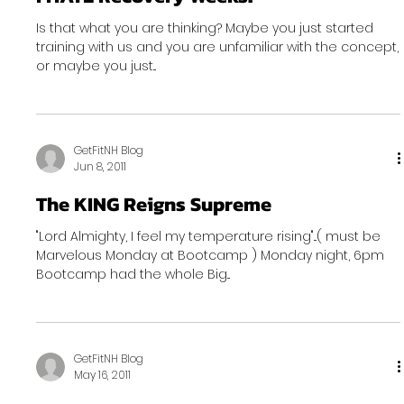
Is that what you are thinking? Maybe you just started
training with us and you are unfamiliar with the concept,
or maybe you just...
GetFitNH Blog
Jun 8, 2011
The KING Reigns Supreme
"Lord Almighty, I feel my temperature rising"...( must be
Marvelous Monday at Bootcamp ) Monday night, 6pm
Bootcamp had the whole Big...
GetFitNH Blog
May 16, 2011