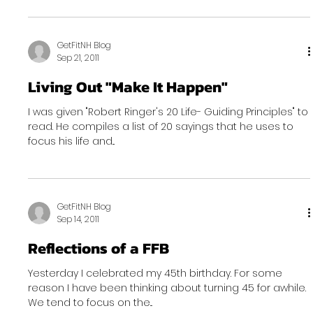
GetFitNH Blog
Sep 21, 2011
Living Out "Make It Happen"
I was given "Robert Ringer's 20 Life- Guiding Principles" to
read. He compiles a list of 20 sayings that he uses to
focus his life and...
GetFitNH Blog
Sep 14, 2011
Reflections of a FFB
Yesterday I celebrated my 45th birthday. For some
reason I have been thinking about turning 45 for awhile.
We tend to focus on the...