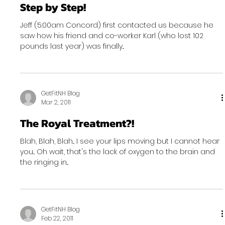
Step by Step!
Jeff (5:00am Concord) first contacted us because he
saw how his friend and co-worker Karl (who lost 102
pounds last year) was finally...
GetFitNH Blog
Mar 2, 2011
The Royal Treatment?!
Blah, Blah, Blah... I see your lips moving but I cannot hear
you... Oh wait, that's the lack of oxygen to the brain and
the ringing in...
GetFitNH Blog
Feb 22, 2011