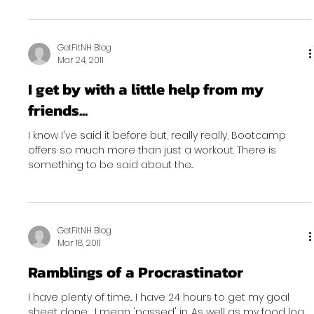
GetFitNH Blog
Mar 24, 2011
I get by with a little help from my
friends...
I know I've said it before but, really really, Bootcamp
offers so much more than just a workout. There is
something to be said about the...
GetFitNH Blog
Mar 18, 2011
Ramblings of a Procrastinator
I have plenty of time... I have 24 hours to get my goal
sheet done , I mean 'passed' in. As well as my food log