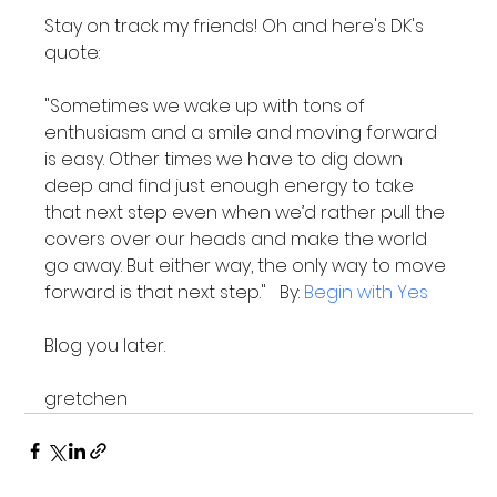
Stay on track my friends! Oh and here's DK's 
"Sometimes we wake up with tons of 
enthusiasm and a smile and moving forward 
is easy. Other times we have to dig down 
deep and find just enough energy to take 
that next step even when we’d rather pull the 
covers over our heads and make the world 
go away. But either way, the only way to move 
forward is that next step."   By: 
Begin with Yes
Blog you later.

gretchen