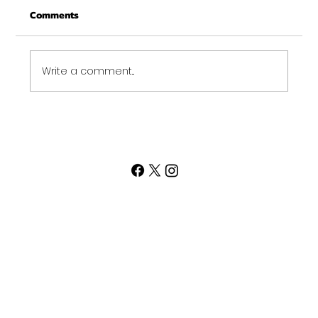
Comments
Merry Christmas and may this New Year be
your best ever. Thank-You for being part of
the Get...
Write a comment...