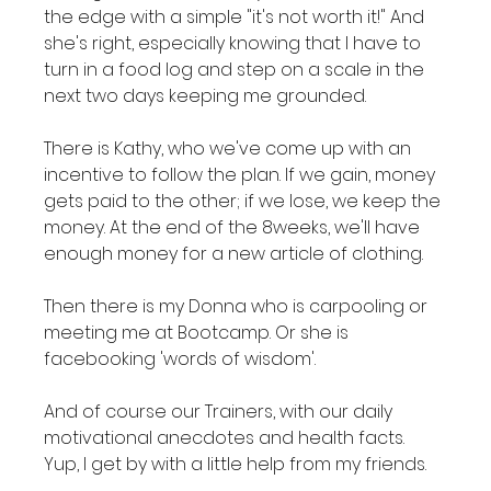
the edge with a simple "it's not worth it!" And 
she's right, especially knowing that I have to 
turn in a food log and step on a scale in the 
next two days keeping me grounded.

There is Kathy, who we've come up with an 
incentive to follow the plan. If we gain, money 
gets paid to the other; if we lose, we keep the 
money. At the end of the 8weeks, we'll have 
enough money for a new article of clothing.

Then there is my Donna who is carpooling or 
meeting me at Bootcamp. Or she is 
facebooking 'words of wisdom'.

And of course our Trainers, with our daily 
motivational anecdotes and health facts. 
Yup, I get by with a little help from my friends.
