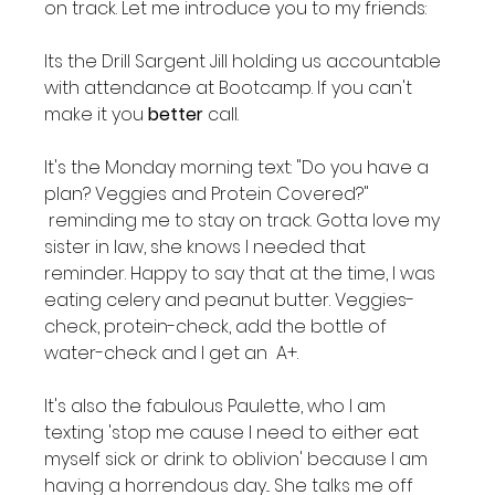
on track. Let me introduce you to my friends:

Its the Drill Sargent Jill holding us accountable 
with attendance at Bootcamp. If you can't 
make it you 
better
 call.

It's the Monday morning text: "Do you have a 
plan? Veggies and Protein Covered?" 
 reminding me to stay on track. Gotta love my 
sister in law, she knows I needed that 
reminder. Happy to say that at the time, I was 
eating celery and peanut butter. Veggies-
check, protein-check, add the bottle of 
water-check and I get an  A+.

It's also the fabulous Paulette, who I am 
texting 'stop me cause I need to either eat 
myself sick or drink to oblivion' because I am 
having a horrendous day... She talks me off 