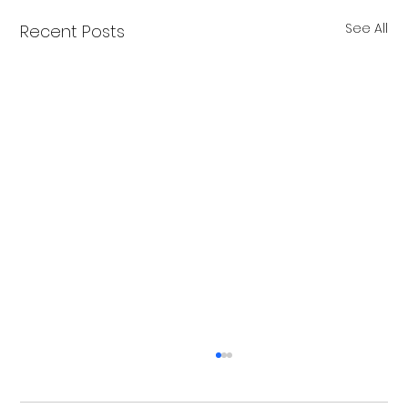
See All
Recent Posts
Merry Christmas from Get Fit NH
From all of us at Get Fit NH - We wish you a