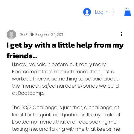
Log In
GetFitNH Blog
Mar 24, 2011
I get by with a little help from my
friends...
I know I've said it before but, really really, 
Bootcamp offers so much more than just a 
workout. There is something to be said about 
the friendships/camaraderie/bonds we build 
at Bootcamp.

The S3/2 Challenge is just that, a challenge, at 
least for this junkfood junkie it is. Its my circle of 
Bootcamp friends that are Facebooking me, 
texting me, and talking with me that keeps me 