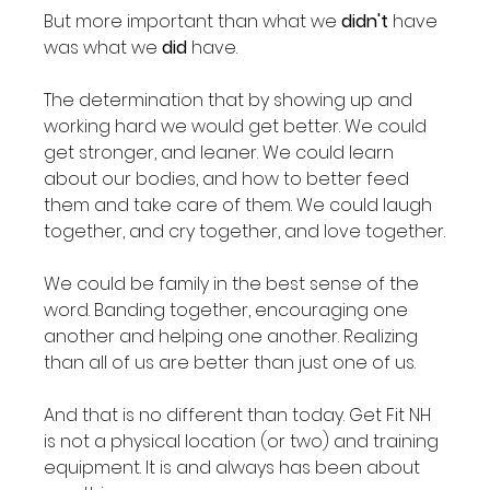
But more important than what we 
didn't
 have 
was what we 
did
 have.

The determination that by showing up and 
working hard we would get better. We could 
get stronger, and leaner. We could learn 
about our bodies, and how to better feed 
them and take care of them. We could laugh 
together, and cry together, and love together.

We could be family in the best sense of the 
word. Banding together, encouraging one 
another and helping one another. Realizing 
than all of us are better than just one of us.

And that is no different than today. Get Fit NH 
is not a physical location (or two) and training 
equipment. It is and always has been about 