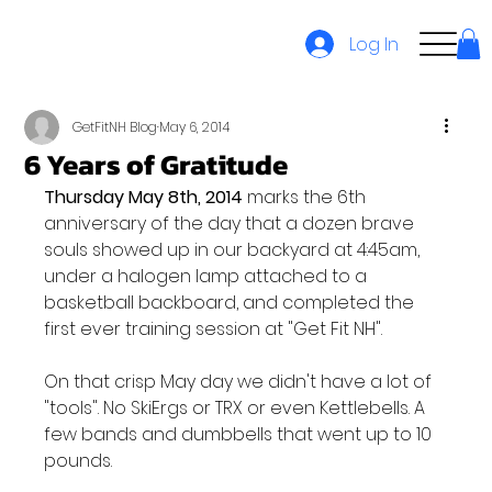
Log In
GetFitNH Blog
May 6, 2014
6 Years of Gratitude
Thursday May 8th, 2014
 marks the 6th 
anniversary of the day that a dozen brave 
souls showed up in our backyard at 4:45am, 
under a halogen lamp attached to a 
basketball backboard, and completed the 
first ever training session at "Get Fit NH".

On that crisp May day we didn't have a lot of 
"tools". No SkiErgs or TRX or even Kettlebells. A 
few bands and dumbbells that went up to 10 
pounds.
