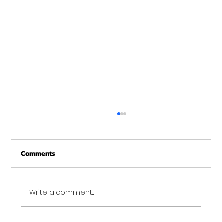
Christmas Recovery Break Is Around the
Corner
Comments
Just a quick reminder that Get Fit NH will be
closed the week of Christmas for our
annual "I need to recover from the
holidays" break. :)...
Write a comment...