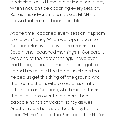
beginning I could have never imagined a day 
when I wouldn't be coaching every session. 
But as this adventure called Get Fit NH has 
grown that has not been possible.

At one time I coached every session in Epsom 
along with Nancy. When we expanded into 
Concord Nancy took over the morning in 
Epsom and I coached mornings in Concord. It 
was one of the hardest things I have ever 
had to do, because it meant I didn't get to 
spend time with all the fantastic clients that 
helped us get this thing off the ground. And 
then came the inevitable expansion into 
afternoons in Concord, which meant turning 
those sessions over to the more than 
capable hands of Coach Nancy as well. 
Another really hard step, but Nancy has not 
been 3-time "Best of the Best" coach in NH for 