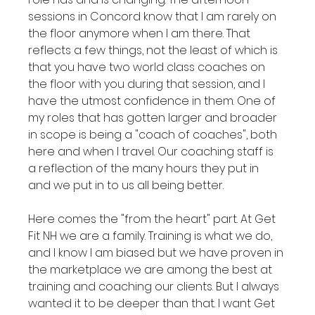
sessions in Concord know that I am rarely on 
the floor anymore when I am there. That 
reflects a few things, not the least of which is 
that you have two world class coaches on 
the floor with you during that session, and I 
have the utmost confidence in them. One of 
my roles that has gotten larger and broader 
in scope is being a "coach of coaches", both 
here and when I travel. Our coaching staff is 
a reflection of the many hours they put in 
and we put in to us all being better.

Here comes the "from the heart" part. At Get 
Fit NH we are a family. Training is what we do, 
and I know I am biased but we have proven in 
the marketplace we are among the best at 
training and coaching our clients. But I always 
wanted it to be deeper than that. I want Get 