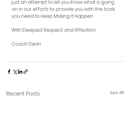
just an attempt to let you know what is going 
on in our efforts to provide you with the tools 
you need to keep Making It Happen.

With Deepest Respect and Affection.

Coach Dean

See All
Recent Posts