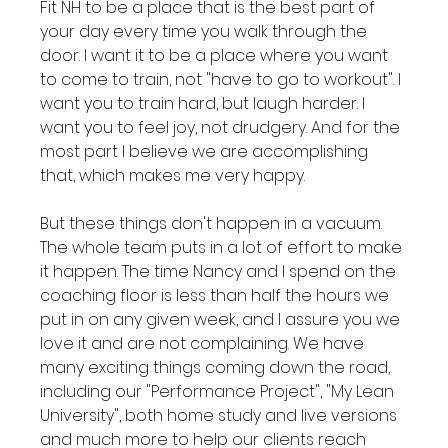
Fit NH to be a place that is the best part of 
your day every time you walk through the 
door. I want it to be a place where you want 
to come to train, not "have to go to workout". I 
want you to train hard, but laugh harder. I 
want you to feel joy, not drudgery. And for the 
most part I believe we are accomplishing 
that, which makes me very happy.

But these things don't happen in a vacuum. 
The whole team puts in a lot of effort to make 
it happen. The time Nancy and I spend on the 
coaching floor is less than half the hours we 
put in on any given week, and I assure you we 
love it and are not complaining. We have 
many exciting things coming down the road, 
including our "Performance Project", "My Lean 
University", both home study and live versions 
and much more to help our clients reach 