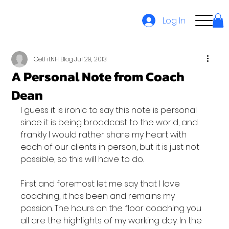
Log In
GetFitNH Blog
Jul 29, 2013
A Personal Note from Coach
Dean
I guess it is ironic to say this note is personal 
since it is being broadcast to the world, and 
frankly I would rather share my heart with 
each of our clients in person, but it is just not 
possible, so this will have to do.

First and foremost let me say that I love 
coaching, it has been and remains my 
passion. The hours on the floor coaching you 
all are the highlights of my working day. In the 