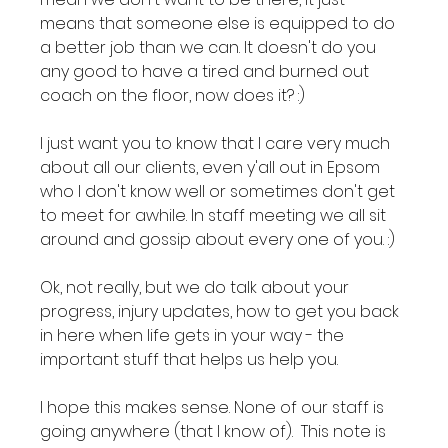
means that someone else is equipped to do 
a better job than we can. It doesn't do you 
any good to have a tired and burned out 
coach on the floor, now does it? :)

I just want you to know that I care very much 
about all our clients, even y'all out in Epsom 
who I don't know well or sometimes don't get 
to meet for awhile. In staff meeting we all sit 
around and gossip about every one of you. :)

Ok, not really, but we do talk about your 
progress, injury updates, how to get you back 
in here when life gets in your way - the 
important stuff that helps us help you.

I hope this makes sense. None of our staff is 
going anywhere (that I know of).  This note is 