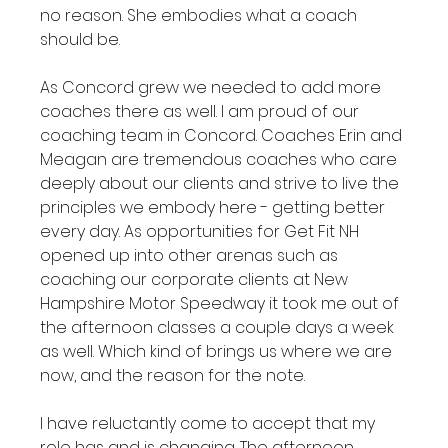
no reason. She embodies what a coach 
should be.

As Concord grew we needed to add more 
coaches there as well. I am proud of our 
coaching team in Concord. Coaches Erin and 
Meagan are tremendous coaches who care 
deeply about our clients and strive to live the 
principles we embody here - getting better 
every day. As opportunities for Get Fit NH 
opened up into other arenas such as 
coaching our corporate clients at New 
Hampshire Motor Speedway it took me out of 
the afternoon classes a couple days a week 
as well. Which kind of brings us where we are 
now, and the reason for the note.

I have reluctantly come to accept that my 
role has and is changing. The afternoon 