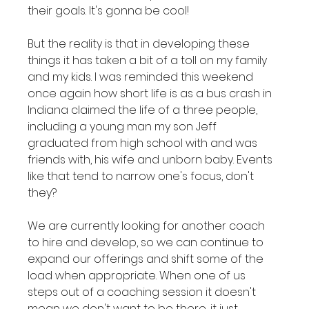
their goals. It's gonna be cool!

But the reality is that in developing these 
things it has taken a bit of a toll on my family 
and my kids. I was reminded this weekend 
once again how short life is as a bus crash in 
Indiana claimed the life of a three people, 
including a young man my son Jeff 
graduated from high school with and was 
friends with, his wife and unborn baby. Events 
like that tend to narrow one's focus, don't 
they?

We are currently looking for another coach 
to hire and develop, so we can continue to 
expand our offerings and shift some of the 
load when appropriate. When one of us 
steps out of a coaching session it doesn't 
mean we don't want to be there, it just 