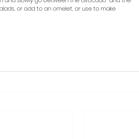
poon and slowly go between the avocado  and the 
 salads, or add to an omelet, or use to make 