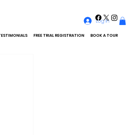
Log In
TESTIMONIALS
FREE TRIAL REGISTRATION
BOOK A TOUR