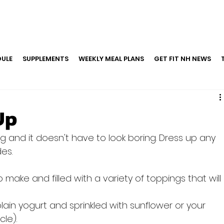
ULE
SUPPLEMENTS
WEEKLY MEAL PLANS
GET FIT NH NEWS
Up
 and it doesn't have to look boring. Dress up any 
make and filled with a variety of toppings that will 
plain yogurt and sprinkled with sunflower or your 
cle).