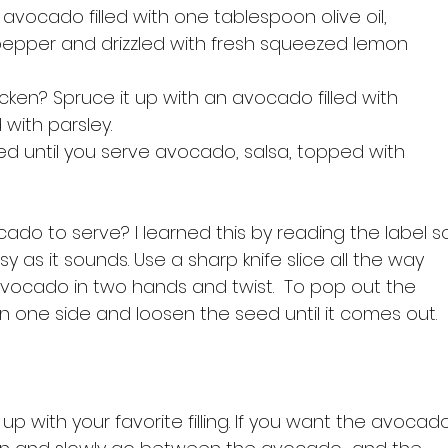
avocado filled with one tablespoon olive oil, 
 pepper and drizzled with fresh squeezed lemon 
icken? Spruce it up with an avocado filled with 
with parsley.
shed until you serve avocado, salsa, topped with 
do to serve? I learned this by reading the label s
sy as it sounds. Use a sharp knife slice all the way 
vocado in two hands and twist.  To pop out the 
n one side and loosen the seed until it comes out.

p with your favorite filling. If you want the avocad