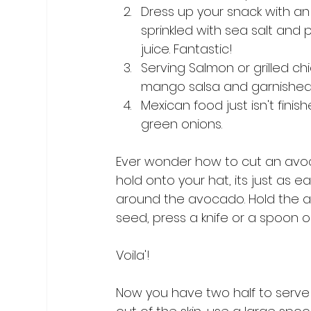
Dress up your snack with an 
sprinkled with sea salt and
juice. Fantastic!
Serving Salmon or grilled ch
mango salsa and garnished 
Mexican food just isn't fini
green onions.
Ever wonder how to cut an avoca
hold onto your hat, its just as ea
around the avocado. Hold the a
seed, press a knife or a spoon o
Voila'!

Now you have two half to serve u