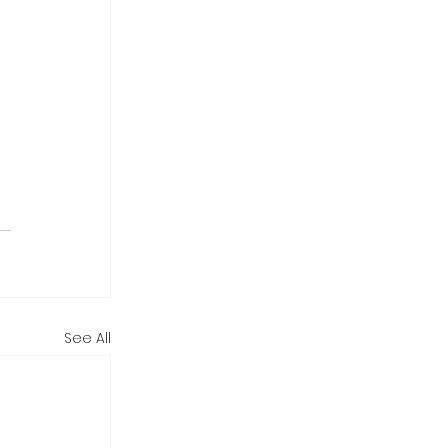
See All