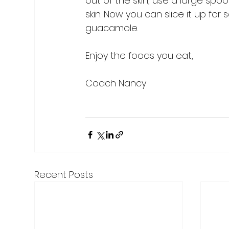
out of the skin, use a large s
skin. Now you can slice it up for
guacamole.

Enjoy the foods you eat,

Coach Nancy

Recent Posts