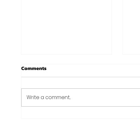
New Years at Noon!
Chr
Comments
Aro
I know, I know. Christmas isn't
even here yet, and we are
Just 
already talking New Years?
Fit 
Write a comment...
Well we always preach
of C
planning and preparation...
nee
holid