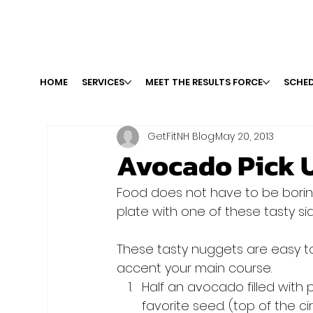
HOME
SERVICES
MEET THE RESULTS FORCE
SCHED
GetFitNH Blog
May 20, 2013
Avocado Pick 
Food does not have to be boring
These tasty nuggets are easy to 
accent your main course.
Half an avocado filled with 
favorite seed. (top of the cir