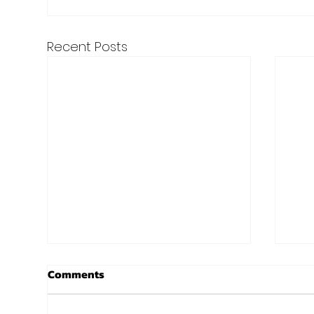
Recent Posts
7 Tips To Turn Resolutions
New
Comments
Into Results