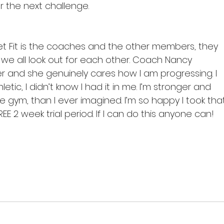
r the next challenge.

et Fit is the coaches and the other members, they 
 we all look out for each other. Coach Nancy 
r and she genuinely cares how I am progressing. I 
etic, I didn’t know I had it in me. I’m stronger and 
e gym, than I ever imagined. I’m so happy I took tha
 2 week trial period. If I can do this anyone can!
