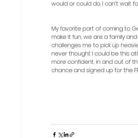
would or could do. I can’t wait fo
My favorite part of coming to G
make it fun, we are a family and
challenges me to pick up heavie
never thought I could be this athl
more confident, in and out of th
chance and signed up for the FREE