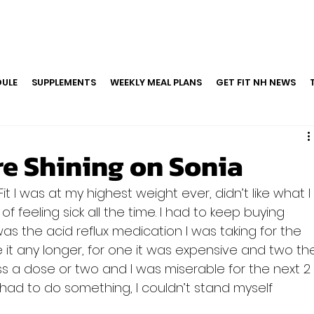
ULE
SUPPLEMENTS
WEEKLY MEAL PLANS
GET FIT NH NEWS
re Shining on Sonia
it I was at my highest weight ever, didn’t like what I
of feeling sick all the time. I had to keep buying 
as the acid reflux medication I was taking for the 
ake it any longer, for one it was expensive and two th
iss a dose or two and I was miserable for the next 2
had to do something, I couldn’t stand myself 