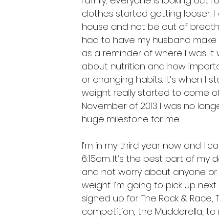
family, everyone is looking out 
clothes started getting looser; I
house and not be out of breath.
had to have my husband make new 
as a reminder of where I was. It
about nutrition and how importan
or changing habits. It’s when I s
weight really started to come o
November of 2013 I was no longe
I’m in my third year now and I c
6:15am. It’s the best part of my d
and not worry about anyone or 
weight I’m going to pick up next 
signed up for The Rock & Race, 
competition, the Mudderella, to