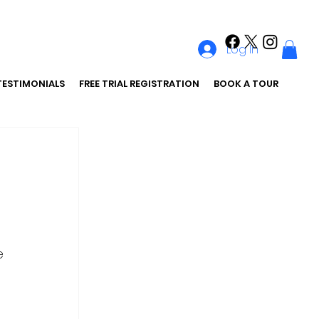
Log In
TESTIMONIALS
FREE TRIAL REGISTRATION
BOOK A TOUR
 
e 
 