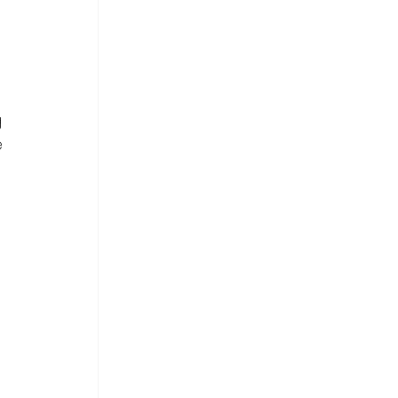
 
 
 
 
 