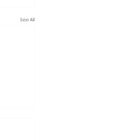
See All
 Holiday