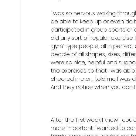
I was so nervous walking through 
be able to keep up or even do h
participated in group sports or a
did any sort of regular exercise.
‘gym’ type people, all in perfect 
people of all shapes, sizes, dif
were so nice, helpful and suppor
the exercises so that I was abl
cheered me on, told me I was do
And they notice when you don’t
After the first week I knew I coul
more important I wanted to continu