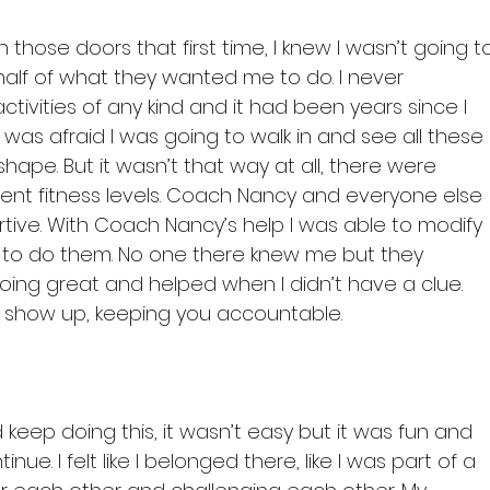
those doors that first time, I knew I wasn’t going t
alf of what they wanted me to do. I never 
ctivities of any kind and it had been years since I 
 I was afraid I was going to walk in and see all these 
shape. But it wasn’t that way at all, there were 
ferent fitness levels. Coach Nancy and everyone else 
tive. With Coach Nancy’s help I was able to modify 
e to do them. No one there knew me but they 
ing great and helped when I didn’t have a clue. 
 show up, keeping you accountable.

d keep doing this, it wasn’t easy but it was fun and 
e. I felt like I belonged there, like I was part of a 