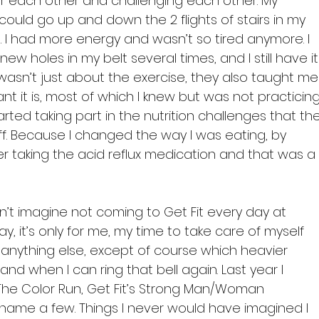
for each other and challenging each other. My 
 could go up and down the 2 flights of stairs in my 
 I had more energy and wasn’t so tired anymore. I 
holes in my belt several times, and I still have it
 wasn’t just about the exercise, they also taught me
t it is, most of which I knew but was not practicing
tarted taking part in the nutrition challenges that the
ff. Because I changed the way I was eating, by 
r taking the acid reflux medication and that was a
an’t imagine not coming to Get Fit every day at 
ay, it’s only for me, my time to take care of myself 
anything else, except of course which heavier 
and when I can ring that bell again. Last year I 
The Color Run, Get Fit’s Strong Man/Woman 
 name a few. Things I never would have imagined I 