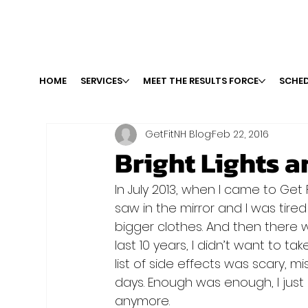
HOME
SERVICES
MEET THE RESULTS FORCE
SCHED
GetFitNH Blog
Feb 22, 2016
Bright Lights a
In July 2013, when I came to Get F
saw in the mirror and I was tired 
bigger clothes. And then there w
last 10 years, I didn’t want to t
list of side effects was scary, m
days. Enough was enough, I just 
anymore.
