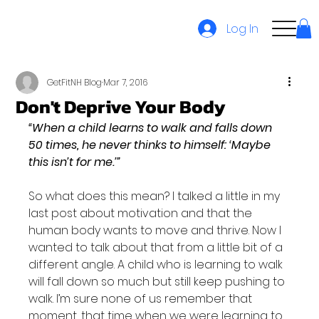
Log In
GetFitNH Blog
Mar 7, 2016
Don't Deprive Your Body
“When a child learns to walk and falls down 
50 times, he never thinks to himself: ‘Maybe 
this isn’t for me.’”
So what does this mean? I talked a little in my 
last post about motivation and that the 
human body wants to move and thrive. Now I 
wanted to talk about that from a little bit of a 
different angle. A child who is learning to walk 
will fall down so much but still keep pushing to 
walk. I’m sure none of us remember that 
moment, that time when we were learning to 