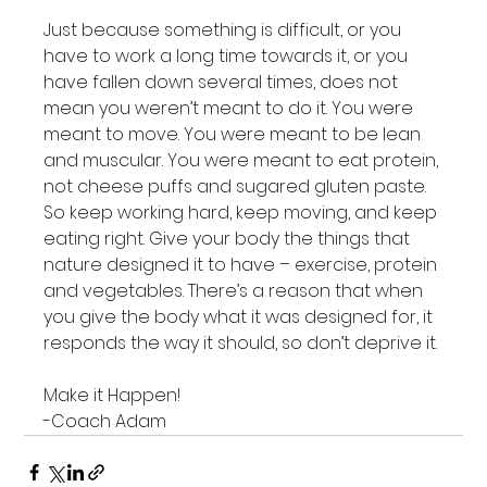
Just because something is difficult, or you 
have to work a long time towards it, or you 
have fallen down several times, does not 
mean you weren’t meant to do it. You were 
meant to move. You were meant to be lean 
and muscular. You were meant to eat protein, 
not cheese puffs and sugared gluten paste. 
So keep working hard, keep moving, and keep 
eating right. Give your body the things that 
nature designed it to have – exercise, protein 
and vegetables. There’s a reason that when 
you give the body what it was designed for, it 
responds the way it should, so don’t deprive it.

Make it Happen!

-Coach Adam