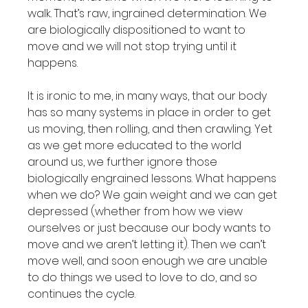
walk. That’s raw, ingrained determination. We 
are biologically dispositioned to want to 
move and we will not stop trying until it 
happens.

It is ironic to me, in many ways, that our body 
has so many systems in place in order to get 
us moving, then rolling, and then crawling. Yet 
as we get more educated to the world 
around us, we further ignore those 
biologically engrained lessons. What happens 
when we do? We gain weight and we can get 
depressed (whether from how we view 
ourselves or just because our body wants to 
move and we aren’t letting it). Then we can’t 
move well, and soon enough we are unable 
to do things we used to love to do, and so 
continues the cycle.
