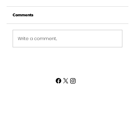
Comments
Write a comment...