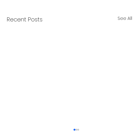
See All
Recent Posts
New Years at NOON!