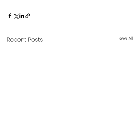
See All
Recent Posts