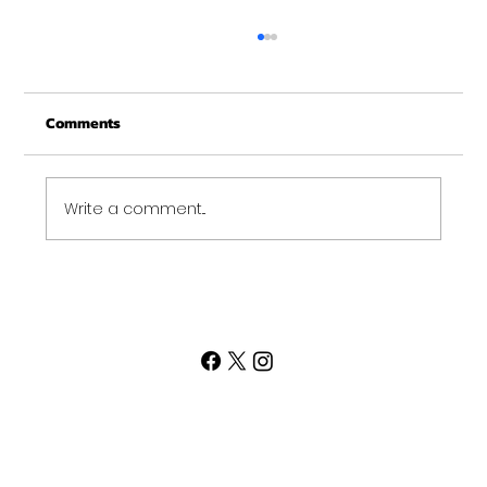
Christmas Recovery Break Is Around the
Corner
Comments
Just a quick reminder that Get Fit NH will be
closed the week of Christmas for our
annual "I need to recover from the
holidays" break. :)...
Write a comment...