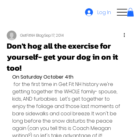
Log In
GetFitNH Blog
Sep 17, 2014
Don't hog all the exercise for
yourself- get your dog in on it
too!
On Saturday October 4th
 for the first time in Get Fit NH history we're 
getting together the WHOLE family- spouse, 
kids, AND furbabies.  Let's get together to 
enjoy the foliage and those last moments of 
bare sidewalks and cool breeze. It won't be 
long before the snow disturbs the peace 
again (can you tell this is Coach Meagan 
writing?) so let's take advantage of it!
