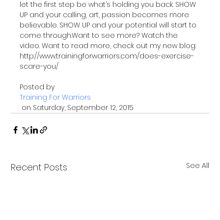
let the first step be what’s holding you back. SHOW 
UP and your calling, art, passion becomes more 
believable. SHOW UP and your potential will start to 
come through.Want to see more? Watch the 
video. Want to read more, check out my new blog: 
http://www.trainingforwarriors.com/does-exercise-
scare-you/

Posted by 
Training For Warriors
 on Saturday, September 12, 2015
See All
Recent Posts