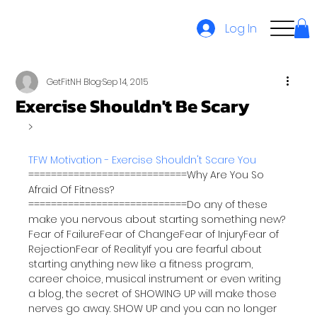
Log In
GetFitNH Blog
Sep 14, 2015
Exercise Shouldn't Be Scary
TFW Motivation - Exercise Shouldn't Scare You
============================Why Are You So 
Afraid Of Fitness?
============================Do any of these 
make you nervous about starting something new? 
Fear of FailureFear of ChangeFear of InjuryFear of 
RejectionFear of RealityIf you are fearful about 
starting anything new like a fitness program, 
career choice, musical instrument or even writing 
a blog, the secret of SHOWING UP will make those 
nerves go away. SHOW UP and you can no longer 