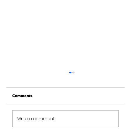
New Years at NOON!
Comments
Write a comment...