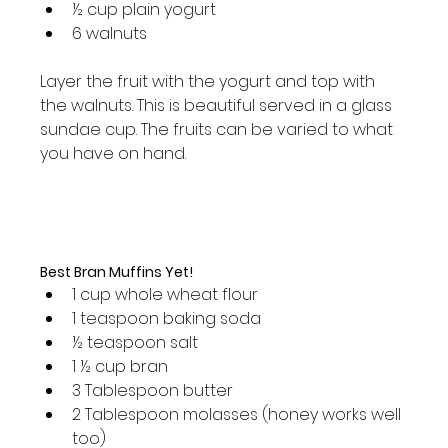
½ cup plain yogurt
6 walnuts
Layer the fruit with the yogurt and top with 
the walnuts. This is beautiful served in a glass 
sundae cup. The fruits can be varied to what 
you have on hand.

Best Bran Muffins Yet!
1 cup whole wheat flour
1 teaspoon baking soda
½ teaspoon salt
1 ½ cup bran
3 Tablespoon butter
2 Tablespoon molasses (honey works well 
too)