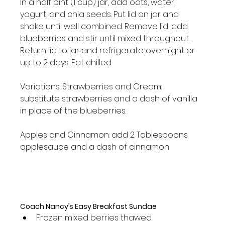
In a half pint (1 cup) jar, add oats, water, 
yogurt, and chia seeds. Put lid on jar and 
shake until well combined. Remove lid, add 
blueberries and stir until mixed throughout. 
Return lid to jar and refrigerate overnight or 
up to 2 days. Eat chilled.

Variations: Strawberries and Cream: 
substitute strawberries and a dash of vanilla 
in place of the blueberries.

Apples and Cinnamon: add 2 Tablespoons 
applesauce and a dash of cinnamon

Coach Nancy’s Easy Breakfast Sundae
Frozen mixed berries thawed