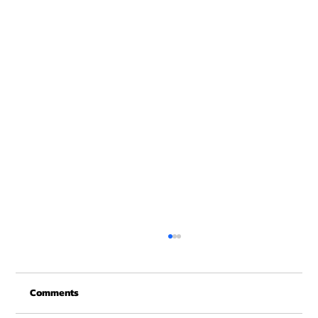
Christmas Recovery Break Is Around the
Corner
Comments
Just a quick reminder that Get Fit NH will be
closed the week of Christmas for our