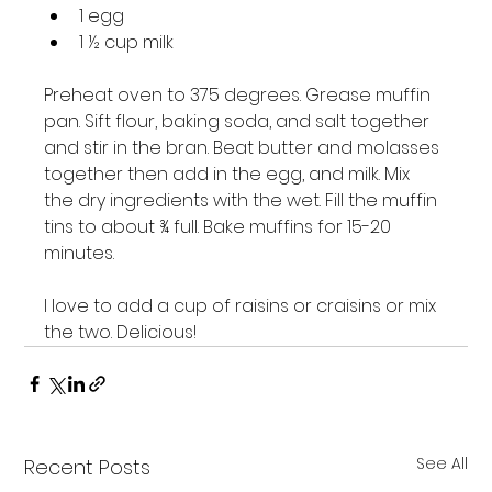
1 egg
1 ½ cup milk
Preheat oven to 375 degrees. Grease muffin 
pan. Sift flour, baking soda, and salt together 
and stir in the bran. Beat butter and molasses 
together then add in the egg, and milk. Mix 
the dry ingredients with the wet. Fill the muffin 
tins to about ¾ full. Bake muffins for 15-20 
minutes.

I love to add a cup of raisins or craisins or mix 
the two. Delicious!
See All
Recent Posts