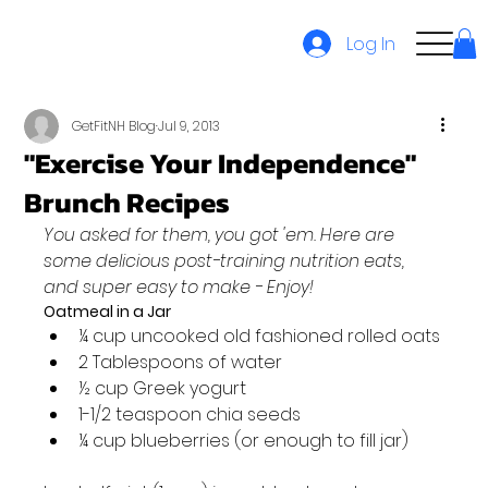
Log In
GetFitNH Blog
Jul 9, 2013
"Exercise Your Independence"
Brunch Recipes
You asked for them, you got 'em. Here are 
some delicious post-training nutrition eats, 
and super easy to make - Enjoy!
Oatmeal in a Jar
¼ cup uncooked old fashioned rolled oats
2 Tablespoons of water
½ cup Greek yogurt
1-1/2 teaspoon chia seeds
¼ cup blueberries (or enough to fill jar)