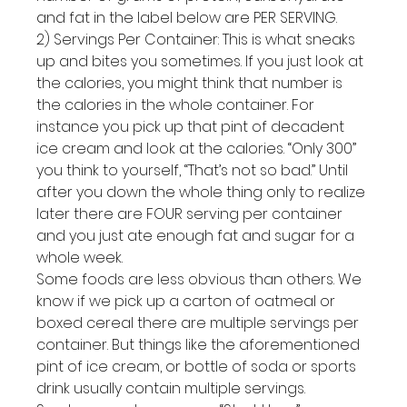
and fat in the label below are PER SERVING.
2) Servings Per Container: This is what sneaks 
up and bites you sometimes. If you just look at 
the calories, you might think that number is 
the calories in the whole container. For 
instance you pick up that pint of decadent 
ice cream and look at the calories. “Only 300” 
you think to yourself, “That’s not so bad.” Until 
after you down the whole thing only to realize 
later there are FOUR serving per container 
and you just ate enough fat and sugar for a 
whole week.
Some foods are less obvious than others. We 
know if we pick up a carton of oatmeal or 
boxed cereal there are multiple servings per 
container. But things like the aforementioned 
pint of ice cream, or bottle of soda or sports 
drink usually contain multiple servings.