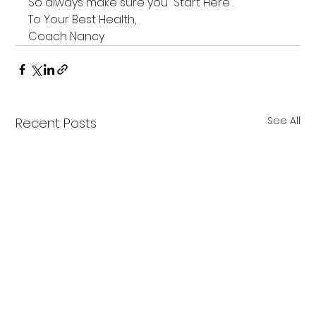
So always make sure you “Start Here”.
To Your Best Health,
Coach Nancy
See All
Recent Posts