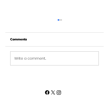
Practice Mentality
I am sure by now everyone knows I am a
Comments
big fan of kettlebells. I have been working
with them for many years now and still
have a lot to...
Write a comment...