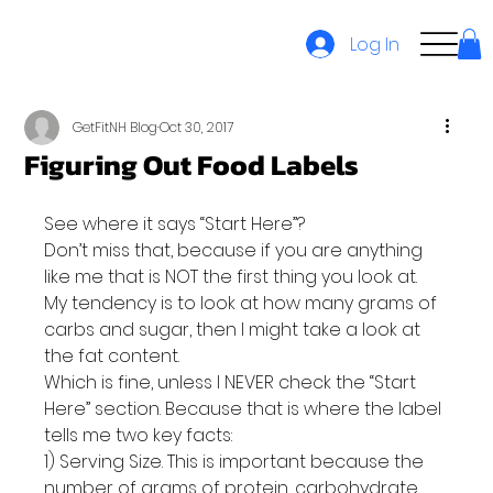
Log In
GetFitNH Blog
Oct 30, 2017
Figuring Out Food Labels
See where it says “Start Here”?
Don’t miss that, because if you are anything 
like me that is NOT the first thing you look at. 
My tendency is to look at how many grams of 
carbs and sugar, then I might take a look at 
the fat content.
Which is fine, unless I NEVER check the “Start 
Here” section. Because that is where the label 
tells me two key facts:
1) Serving Size. This is important because the 
number of grams of protein, carbohydrate 