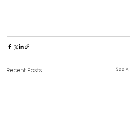
See All
Recent Posts