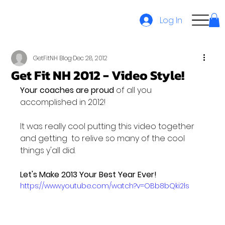
Log In
GetFitNH Blog
Dec 28, 2012
Get Fit NH 2012 - Video Style!
Your coaches are proud
 of all you 
accomplished in 2012!

It was really cool putting this video together 
and getting  to relive so many of the cool 
things y'all did.

Let's Make 2013 Your Best Year Ever!
https://www.youtube.com/watch?v=OBb8bQki2ls