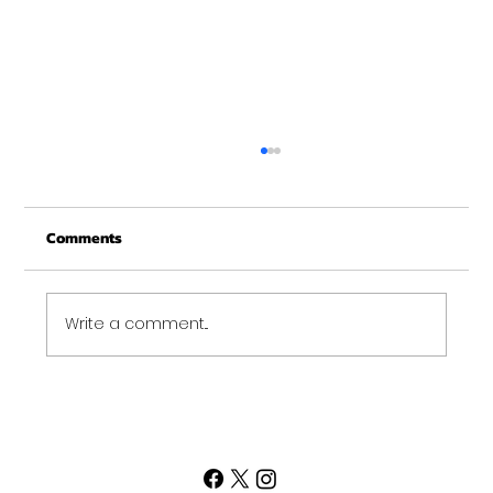
Christmas Recovery Break Is Around the
Corner
Comments
Just a quick reminder that Get Fit NH will be
closed the week of Christmas for our
annual "I need to recover from the
holidays" break. :)...
Write a comment...