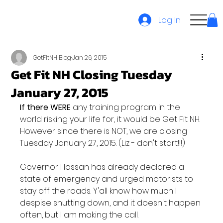
Log In
GetFitNH Blog
Jan 26, 2015
Get Fit NH Closing Tuesday
January 27, 2015
If there WERE
 any training program in the 
world risking your life for, it would be Get Fit NH. 
However since there is NOT, we are closing 
Tuesday January 27, 2015. (Liz - don't start!!!)

Governor Hassan has already declared a 
state of emergency and urged motorists to 
stay off the roads. Y'all know how much I 
despise shutting down, and it doesn't happen 
often, but I am making the call.
