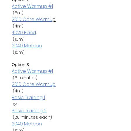
Active Warmup #1
2010 Core Warmu
p
4020 Band
2040 Metcon
 (10m)

Option 3
Active Warmup #1
2010 Core Warmup
Basic Training 1
 or 
Basic Training 2
2040 Metcon
 (10m)
