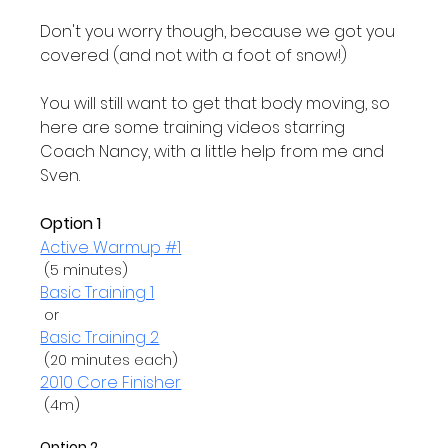
Don't you worry though, because we got you 
covered (and not with a foot of snow!)

You will still want to get that body moving, so 
here are some training videos starring 
Coach Nancy, with a little help from me and 
Sven.

Option 1
Active Warmup #1
Basic Training 1
 or 
Basic Training 2
2010 Core Finisher
 (4m)

Option 2