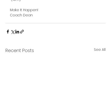
Make It Happen!

Coach Dean

See All
Recent Posts