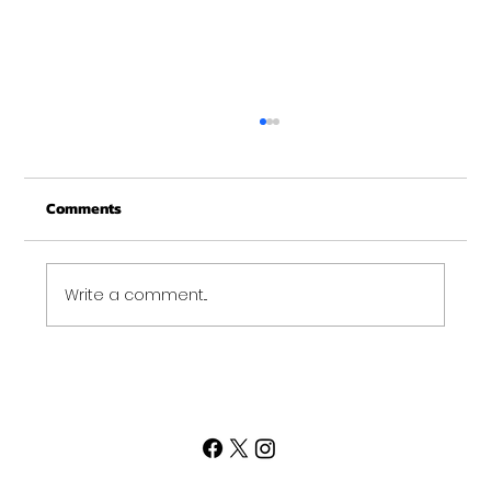
New Years at NOON!
Comments
Write a comment...