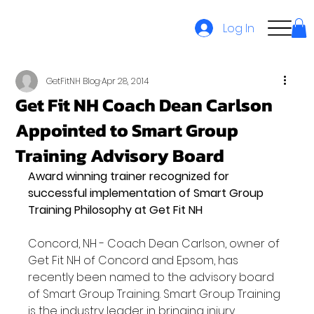
Log In
GetFitNH Blog
Apr 28, 2014
Get Fit NH Coach Dean Carlson
Appointed to Smart Group
Training Advisory Board
Award winning trainer recognized for 
successful implementation of Smart Group 
Training Philosophy at Get Fit NH
Concord, NH - Coach Dean Carlson, owner of 
Get Fit NH of Concord and Epsom, has 
recently been named to the advisory board 
of Smart Group Training. Smart Group Training 
is the industry leader in bringing injury 