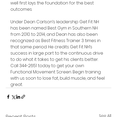
well first lays the foundation for the best 
outcomes.

Under Dean Carlson’s leadership Get Fit NH 
has been named Best Gym in Southern NH 
from 2010 to 2014, and Dean has also been 
recognized as Best Fitness Trainer 3 times in 
that same period. He credits Get Fit NH’s 
success in large part to the continuous drive 
to do what it takes to get his clients better. 
Call 344-2651 today to get your own 
Functional Movement Screen. Begin training 
with us soon to lose fat, build muscle, and feel 
great.
See All
Recent Posts