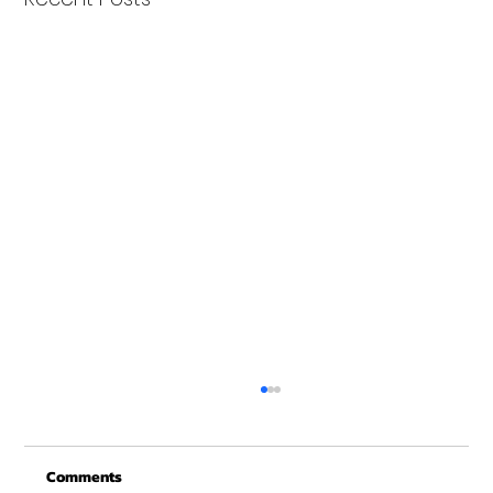
Christmas Recovery Break Is Around the
Corner
Comments
Just a quick reminder that Get Fit NH will be