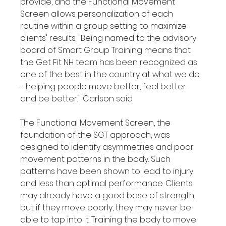
provide, and the Functional Movement 
Screen allows personalization of each 
routine within a group setting to maximize 
clients' results. "Being named to the advisory 
board of Smart Group Training means that 
the Get Fit NH team has been recognized as 
one of the best in the country at what we do 
- helping people move better, feel better 
and be better," Carlson said.

The Functional Movement Screen, the 
foundation of the SGT approach, was 
designed to identify asymmetries and poor 
movement patterns in the body. Such 
patterns have been shown to lead to injury 
and less than optimal performance. Clients 
may already have a good base of strength, 
but if they move poorly, they may never be 
able to tap into it. Training the body to move 