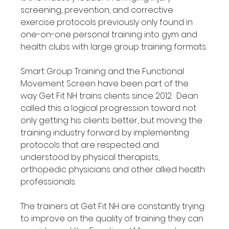
screening, prevention, and corrective 
exercise protocols previously only found in 
one-on-one personal training into gym and 
health clubs with large group training formats.

Smart Group Training and the Functional 
Movement Screen have been part of the 
way Get Fit NH trains clients since 2012.  Dean 
called this a logical progression toward not 
only getting his clients better, but moving the 
training industry forward by implementing 
protocols that are respected and 
understood by physical therapists, 
orthopedic physicians and other allied health 
professionals.

The trainers at Get Fit NH are constantly trying 
to improve on the quality of training they can 