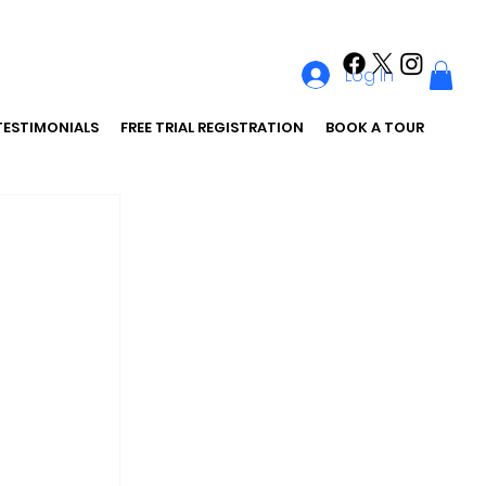
Log In
TESTIMONIALS
FREE TRIAL REGISTRATION
BOOK A TOUR
 