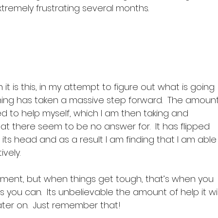
extremely frustrating several months.

it is this, in my attempt to figure out what is going 
ng has taken a massive step forward.  The amount
d to help myself, which I am then taking and 
hat there seem to be no answer for.  It has flipped 
 its head and as a result I am finding that I am able
ely.

moment, but when things get tough, that’s when you 
you can.  Its unbelievable the amount of help it wil
ater on.  Just remember that!
