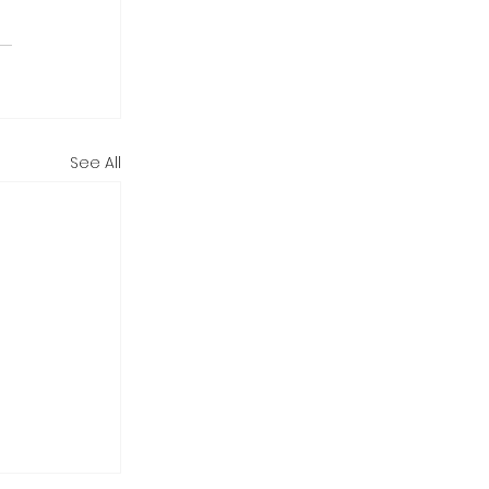
See All