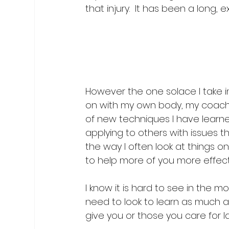
that injury.  It has been a long, 
However the one solace I take in 
on with my own body, my coachi
of new techniques I have learne
applying to others with issues t
the way I often look at things on
to help more of you more effectiv
I know it is hard to see in the 
need to look to learn as much as 
give you or those you care for l