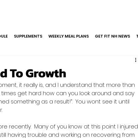
ULE
SUPPLEMENTS
WEEKLY MEAL PLANS
GET FIT NH NEWS
d To Growth
moment, it really is, and I understand that more than 
 times get hard how can you look around and say 
arned something as a result!”.  You wont see it until 
.

e recently.  Many of you know at this point I injured
ill having trouble and working on recovering from 