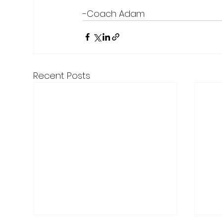
-Coach Adam
Recent Posts