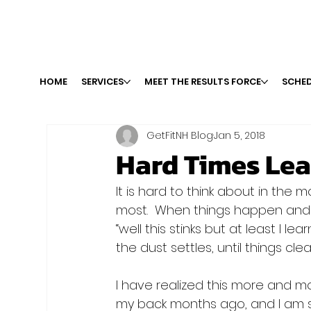
HOME
SERVICES
MEET THE RESULTS FORCE
SCHED
GetFitNH Blog
Jan 5, 2018
Hard Times Lea
It is hard to think about in the 
most.  When things happen and
“well this stinks but at least I le
the dust settles, until things clear
I have realized this more and mor
my back months ago, and I am st