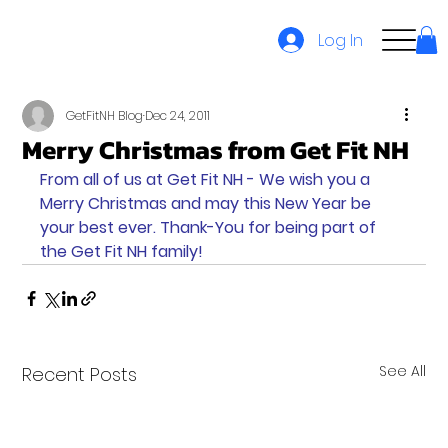
Log In
GetFitNH Blog
Dec 24, 2011
Merry Christmas from Get Fit NH
From all of us at Get Fit NH - We wish you a 
Merry Christmas and may this New Year be 
your best ever. Thank-You for being part of 
the Get Fit NH family!
See All
Recent Posts