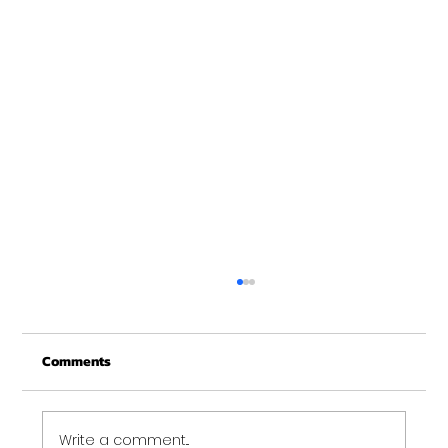
Schedule Change Starting January 2nd,
2012
Comments
You asked for it, you got it! Starting January
2nd, 2012 we are adjusting the 6:30am
Concord training time to 6:20am. It was
pretty...
Write a comment...