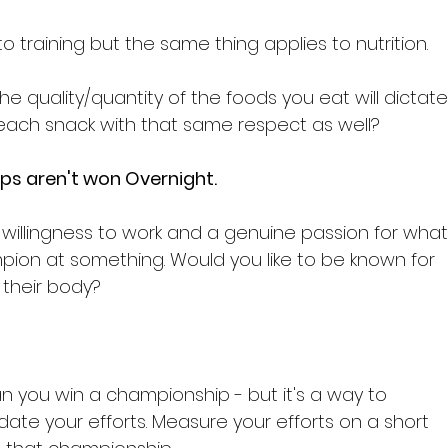
to training but the same thing applies to nutrition.

he quality/quantity of the foods you eat will dictate
each snack with that same respect as well?

ps aren't won Overnight.
 willingness to work and a genuine passion for what
mpion at something. Would you like to be known for 
heir body?

you win a championship - but it's a way to 
ate your efforts. Measure your efforts on a short 