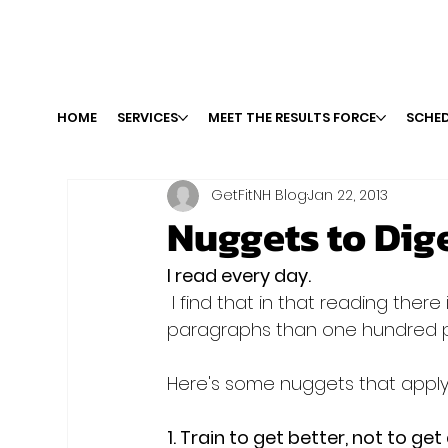
HOME
SERVICES
MEET THE RESULTS FORCE
SCHED
GetFitNH Blog
Jan 22, 2013
Nuggets to Dig
I read every day.
 I find that in that reading there is sometimes more power packed into a few 
paragraphs than one hundred pa
Here's some nuggets that apply to
1. Train to get better, not to get