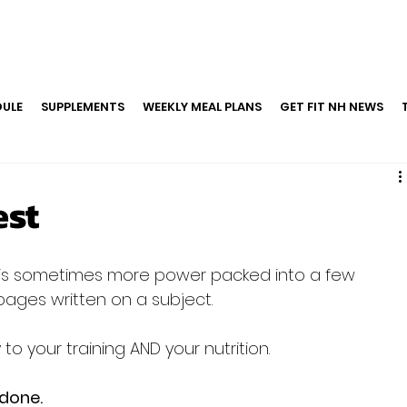
ULE
SUPPLEMENTS
WEEKLY MEAL PLANS
GET FIT NH NEWS
est
ges written on a subject.

 your training AND your nutrition.

 done.