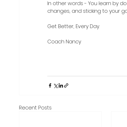
In other words - You learn by doi
changes, and sticking to your goa
Get Better, Every Day.

Coach Nancy

Recent Posts