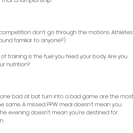
 that championship.

 of competition don’t go through the motions. Athletes
sound familiar to anyone?)

 of training is the fuel you feed your body. Are you 
r nutrition?

let one bad at bat turn into a bad game are the most
's the same. A missed PPW meal doesn't mean you 
the evening doesn't mean you're destined for 
.
