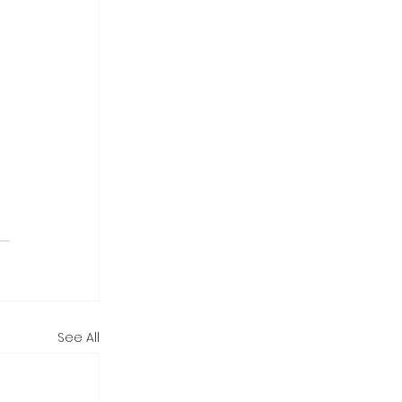
See All