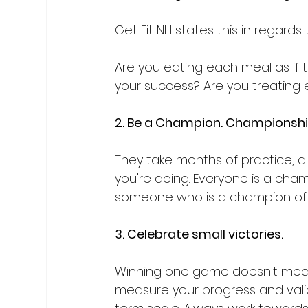
Get Fit NH states this in regards 
Are you eating each meal as if t
your success? Are you treating 
2. Be a Champion. Championshi
They take months of practice, a
you're doing. Everyone is a cha
someone who is a champion of t
3. Celebrate small victories.
Winning one game doesn't mean 
measure your progress and valid