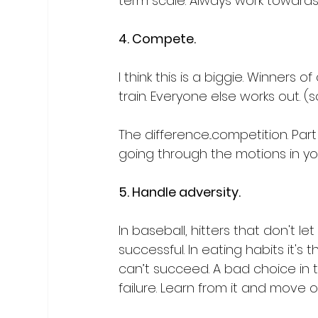
term scale. Always work towards
4. Compete.
I think this is a biggie. Winners
train. Everyone else works out. (
The difference...competition. Part
going through the motions in you
5. Handle adversity.
In baseball, hitters that don't 
successful. In eating habits it
can’t succeed. A bad choice in 
failure. Learn from it and move on