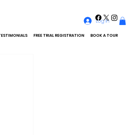
Log In
TESTIMONIALS
FREE TRIAL REGISTRATION
BOOK A TOUR