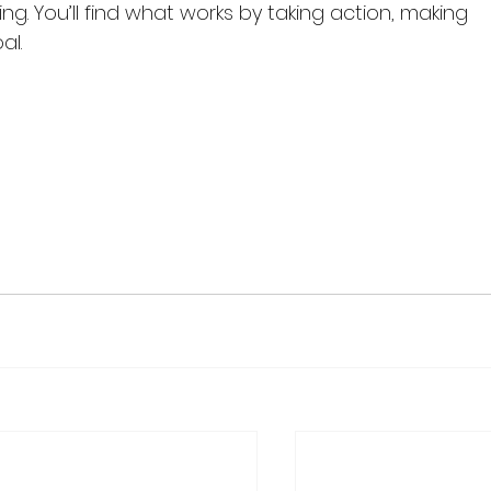
ng. You’ll find what works by taking action, making 
l.
