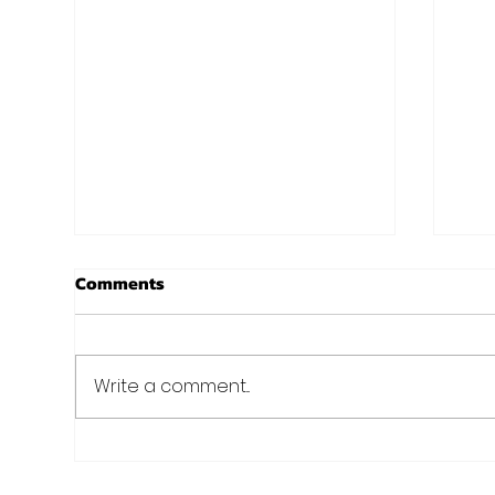
New Years at Noon!
Chr
Comments
Aro
I know, I know. Christmas isn't
even here yet, and we are
Just 
already talking New Years?
Fit 
Write a comment...
Well we always preach
of C
planning and preparation...
nee
holid