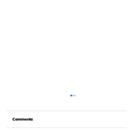
Christmas Recovery Break Is Around the
Corner
Comments
Just a quick reminder that Get Fit NH will be
closed the week of Christmas for our