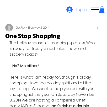
Log In
GetFitNH Blog
Nov 3, 2014
One Stop Shopping
The holiday season is creeping up on us. Who 
is ready for frosty windshields, snow, and 
slippery roads?

....No? Me either!
Here is what I am ready for, though! Holiday 
shopping. I love the holiday spirit and all the 
joy it brings. We want to help you out with your 
shopping list this year. On Saturday November 
8, 2014 we are hosting a Pampered Chef 
party AND  a 31 party- t
hat's right- a double 