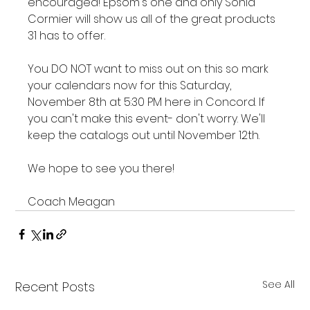
encouraged! Epsom's one and only Sonia 
Cormier will show us all of the great products 
31 has to offer.

You DO NOT want to miss out on this so mark 
your calendars now for this Saturday, 
November 8th at 5:30 PM here in Concord. If 
you can't make this event- don't worry. We'll 
keep the catalogs out until November 12th.

We hope to see you there!

Coach Meagan
See All
Recent Posts