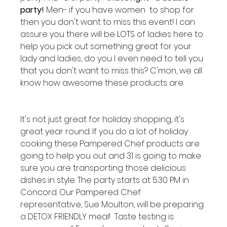
party!
 Men- if you have women  to shop for 
then you don't want to miss this event! I can 
assure you there will be LOTS of ladies here to 
help you pick out something great for your 
lady and ladies, do you I even need to tell you 
that you don't want to miss this? C'mon, we all 
know how awesome these products are.

It's not just great for holiday shopping, it's 
great year round. If you do a lot of holiday 
cooking these Pampered Chef products are 
going to help you out and 31 is going to make 
sure you are transporting those delicious 
dishes in style. The party starts at 5:30 PM in 
Concord. Our Pampered Chef 
representative, Sue Moulton, will be preparing 
a DETOX FRIENDLY meal!  Taste testing is 