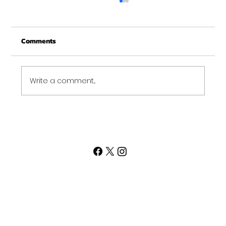
New Years at NOON!
Comments
Write a comment...