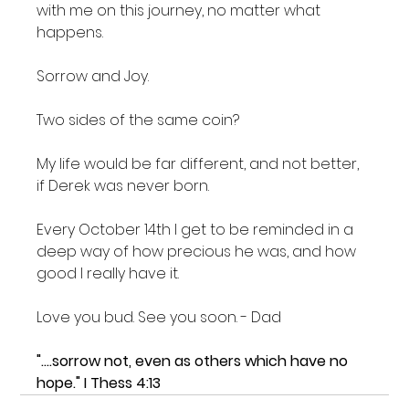
with me on this journey, no matter what 
happens.

Sorrow and Joy.

Two sides of the same coin?

My life would be far different, and not better, 
if Derek was never born.

Every October 14th I get to be reminded in a 
deep way of how precious he was, and how 
good I really have it.

Love you bud. See you soon. - Dad

"....sorrow not, even as others which have no 
hope." I Thess 4:13