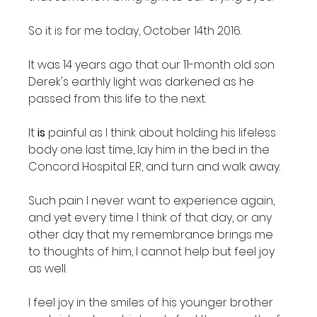
So it is for me today, October 14th 2016.

It was 14 years ago that our 11-month old son 
Derek's earthly light was darkened as he 
passed from this life to the next.

It 
is
 painful as I think about holding his lifeless 
body one last time, lay him in the bed in the 
Concord Hospital ER, and turn and walk away.

Such pain I never want to experience again, 
and yet every time I think of that day, or any 
other day that my remembrance brings me 
to thoughts of him, I cannot help but feel joy 
as well.

I feel joy in the smiles of his younger brother 