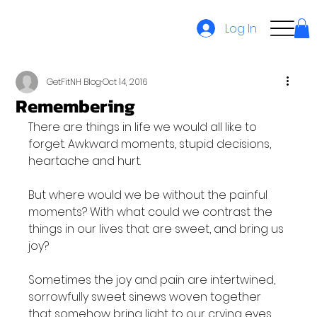
Log In
GetFitNH Blog
Oct 14, 2016
Remembering
There are things in life we would all like to 
forget. Awkward moments, stupid decisions, 
heartache and hurt.

But where would we be without the painful 
moments? With what could we contrast the 
things in our lives that are sweet, and bring us 
joy?

Sometimes the joy and pain are intertwined, 
sorrowfully sweet sinews woven together 
that somehow bring light to our crying eyes.
