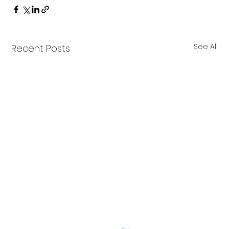
See All
Recent Posts