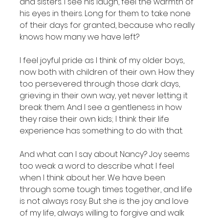
and sisters. I see his laugh, feel the warmth of 
his eyes in theirs. Long for them to take none 
of their days for granted, because who really 
knows how many we have left?

I feel joyful pride as I think of my older boys, 
now both with children of their own. How they 
too persevered through those dark days, 
grieving in their own way, yet never letting it 
break them. And I see a gentleness in how 
they raise their own kids; I think their life 
experience has something to do with that.

And what can I say about Nancy? Joy seems 
too weak a word to describe what I feel 
when I think about her. We have been 
through some tough times together, and life 
is not always rosy. But she is the joy and love 
of my life, always willing to forgive and walk 