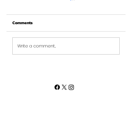
Christmas Recovery Break Is Around the
Corner
Comments
Just a quick reminder that Get Fit NH will be
closed the week of Christmas for our
annual "I need to recover from the
holidays" break. :)...
Write a comment...