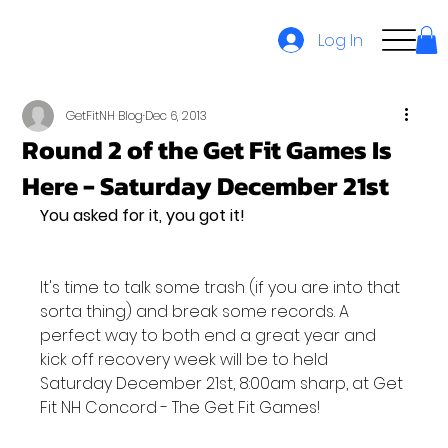
Log In
GetFitNH Blog
Dec 6, 2013
Round 2 of the Get Fit Games Is
Here - Saturday December 21st
You asked for it, you got it!
It's time to talk some trash (if you are into that 
sorta thing) and break some records. A 
perfect way to both end a great year and 
kick off recovery week will be to held 
Saturday December 21st, 8:00am sharp, at Get 
Fit NH Concord - The Get Fit Games!
