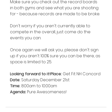
Make sure you check out the record boards 
in both gyms and see what you are shooting 
for - because records are made to be broke.

Don't worry if you aren't currently able to 
compete in the overall, just come do the 
events you can.

Once again we will ask you; please don't sign 
up if you aren't 100% sure you can be there, as 
space is limited to 25.

Looking forward to it!
Place:
Date:
Time:
Agenda:
 Pure Awesomeness!
