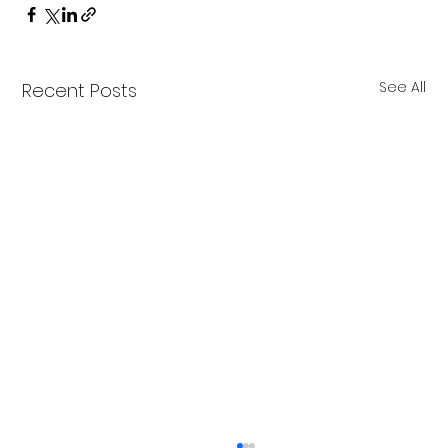
See All
Recent Posts