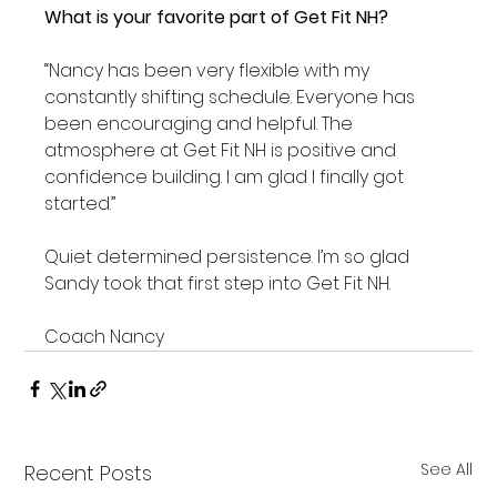
What is your favorite part of Get Fit NH?
“Nancy has been very flexible with my 
constantly shifting schedule. Everyone has 
been encouraging and helpful. The 
atmosphere at Get Fit NH is positive and 
confidence building. I am glad I finally got 
started.”

Quiet determined persistence. I’m so glad 
Sandy took that first step into Get Fit NH.

Coach Nancy
See All
Recent Posts