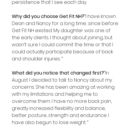
persistence that I see each day.

Why did you choose Get Fit NH?
“I have known 
Dean and Nancy for a long time…since before 
Get Fit NH existed. My daughter was one of 
the early clients. I thought about joining, but 
wasn’t sure I could commit the time or that I 
could actually participate because of back 
and shoulder injuries. “

What did you notice that changed first?
“In 
August I decided to talk to Nancy about my 
concerns. She has been amazing at working 
with my limitations and helping me to 
overcome them. I have no more back pain, 
greatly increased flexibility and balance, 
better posture, strength and endurance. I 
have also begun to lose weight. “
