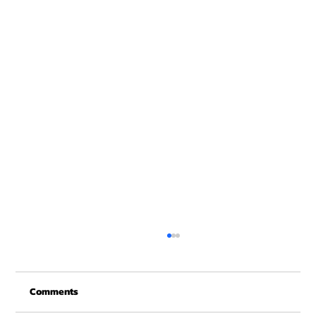
New Years at NOON!
Comments