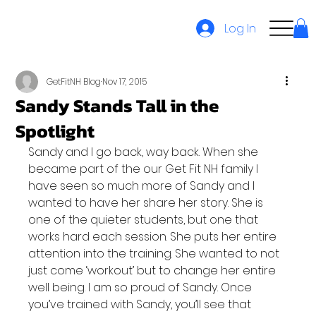
Log In
GetFitNH Blog
Nov 17, 2015
Sandy Stands Tall in the
Spotlight
Sandy and I go back, way back. When she 
became part of the our Get Fit NH family I 
have seen so much more of Sandy and I 
wanted to have her share her story. She is 
one of the quieter students, but one that 
works hard each session. She puts her entire 
attention into the training. She wanted to not 
just come ‘workout’ but to change her entire 
well being. I am so proud of Sandy. Once 
you’ve trained with Sandy, you’ll see that 