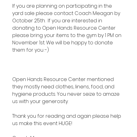
If you are planning on participating in the 
yard sale please contact Coach Meagan by 
October 25th.  If you are interested in 
donating to Open Hands Resource Center 
please bring your items to the gym by 1 PM on 
November 1st. We will be happy to donate 
them for you :-)

Open Hands Resource Center mentioned 
they mostly need clothes, linens, food, and 
hygiene products. You never seize to amaze 
us with your generosity.

Thank you for reading and again please help 
us make this event HUGE!
