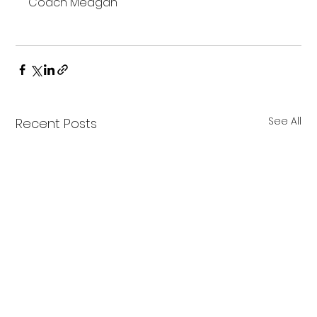
Coach Meagan

See All
Recent Posts