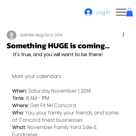
Log In
GetFitNH Blog
Oct 9, 2014
Something HUGE is coming...
 It's true, and you will want to be there!
Mark your calendars:

When:
Time:
Where:
Who:
 You, your family, your friends, and some 
What:
 November Family Yard Sale & 
Fundraiser
