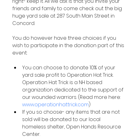
right- keep it. All we ask is that you invite your 
friends and family to come check out the big 
huge yard sale at 287 South Main Street in 
Concord.

You do however have three choices if you 
wish to participate in the donation part of this 
You can choose to donate 10% of your 
yard sale profit to Operation Hat Trick. 
Operation Hat Trick is a NH based 
organization dedicated to the support of 
our wounded warriors. (Read more here: 
www.operationhattrick.com
)
If you so choose- any items that are not 
sold will be donated to our local 
homeless shelter, Open Hands Resource 
Center.