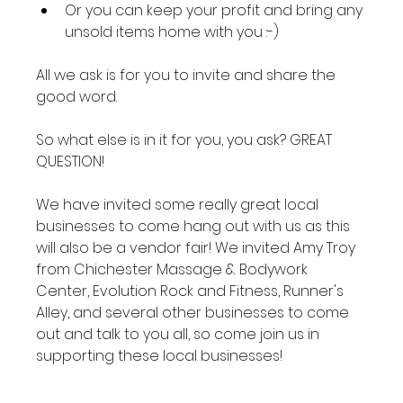
Or you can keep your profit and bring any 
unsold items home with you :-)
All we ask is for you to invite and share the 
good word.

So what else is in it for you, you ask? GREAT 
QUESTION!

We have invited some really great local 
businesses to come hang out with us as this 
will also be a vendor fair! We invited Amy Troy 
from Chichester Massage & Bodywork 
Center, Evolution Rock and Fitness, Runner's 
Alley, and several other businesses to come 
out and talk to you all, so come join us in 
supporting these local businesses!
