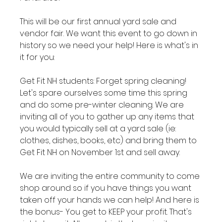
This will be our first annual yard sale and 
vendor fair. We want this event to go down in 
history so we need your help! Here is what's in 
it for you:

Get Fit NH students: Forget spring cleaning! 
Let's spare ourselves some time this spring 
and do some pre-winter cleaning. We are 
inviting all of you to gather up any items that 
you would typically sell at a yard sale (ie: 
clothes, dishes, books, etc) and bring them to 
Get Fit NH on November 1st and sell away.

We are inviting the entire community to come 
shop around so if you have things you want 
taken off your hands we can help! And here is 
the bonus- You get to KEEP your profit. That's 