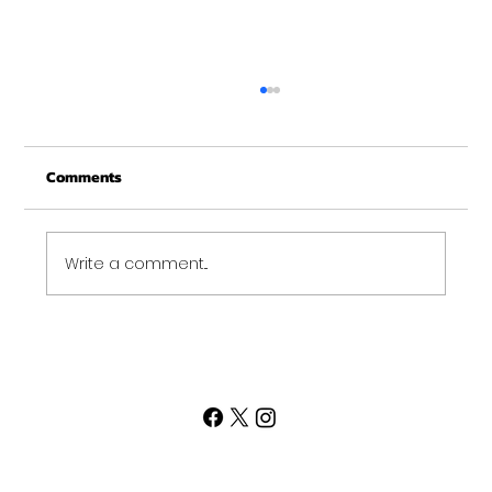
Christmas Recovery Break Is Around the
Corner
Comments
Just a quick reminder that Get Fit NH will be
closed the week of Christmas for our
annual "I need to recover from the
holidays" break. :)...
Write a comment...