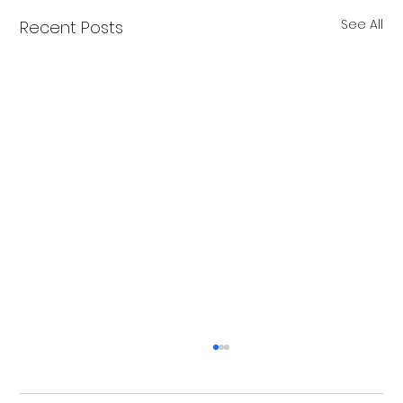
See All
Recent Posts
Christmas Recovery Break Is Around the
Corner