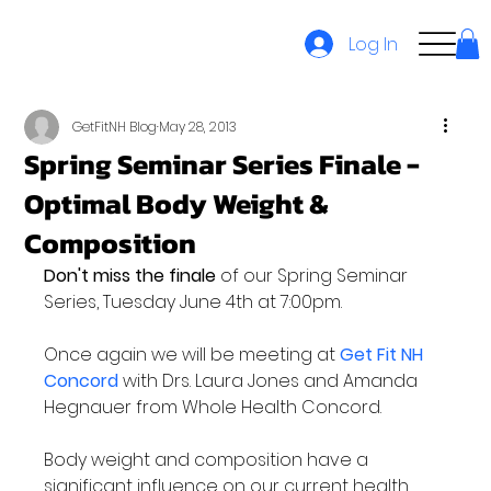
Log In
GetFitNH Blog
May 28, 2013
Spring Seminar Series Finale -
Optimal Body Weight &
Composition
Don't miss the finale
 of our Spring Seminar 
Series, Tuesday June 4th at 7:00pm.

Once again we will be meeting at 
Get Fit NH 
Concord
 with Drs. Laura Jones and Amanda 
Hegnauer from Whole Health Concord.

Body weight and composition have a 
significant influence on our current health 