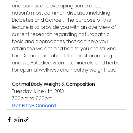
and our risk of developing some of our 
nation’s most common diseases including 
Diabetes and Cancer.  The purpose of this 
lecture is to provide you with an overview of 
current research regarding naturopathic 
tools and approaches that can help you 
attain the weight and health you are striving 
for.  Come learn about the most promising 
and well-studied vitamins, minerals, and herbs 
for optimal wellness and healthy weight loss.

Optimal Body Weight & Composition
Tuesday June 4th, 2013

Get Fit NH Concord