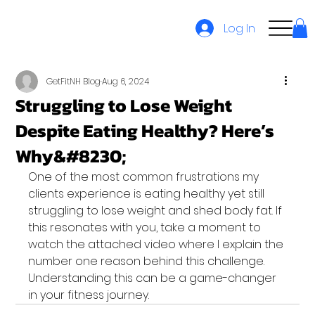
Log In
GetFitNH Blog
Aug 6, 2024
Struggling to Lose Weight
Despite Eating Healthy? Here’s
Why&#8230;
One of the most common frustrations my 
clients experience is eating healthy yet still 
struggling to lose weight and shed body fat. If 
this resonates with you, take a moment to 
watch the attached video where I explain the 
number one reason behind this challenge.
Understanding this can be a game-changer 
in your fitness journey.