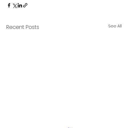
See All
Recent Posts