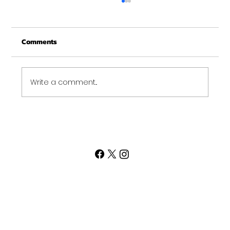
Comments
Write a comment...
Post Thanksgiving Pop Up Workout