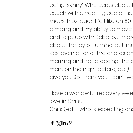
being “skinny”. Who cares about 
couch with a heating pad or hot
knees, hips, back…..I felt like an
climbing and my ability to move….
end….kept up with Robb…but more 
about the joy of running, but ins
kids…even after all the chores and
morning and not dreading the pa
mention the night before, etc) Th
give you. So, thank you….I can’t wait
Have a wonderful recovery week
love in Christ,

Chris (ed. – who is expecting ano