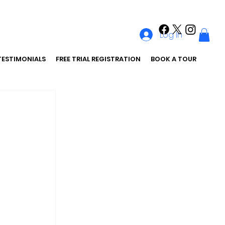
Log In
TESTIMONIALS
FREE TRIAL REGISTRATION
BOOK A TOUR