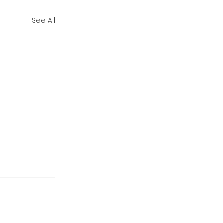
See All
o?
 bedrock
0am