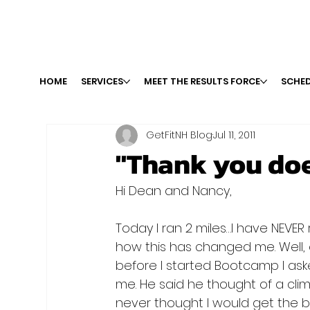
HOME
SERVICES
MEET THE RESULTS FORCE
SCHED
GetFitNH Blog
Jul 11, 2011
"Thank you doe
Hi Dean and Nancy,

Today I ran 2 miles…I have NEVER
how this has changed me. Well, o
before I started Bootcamp I as
me. He said he thought of a clim
never thought I would get the bo