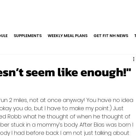
ULE
SUPPLEMENTS
WEEKLY MEAL PLANS
GET FIT NH NEWS
sn’t seem like enough!"
 run 2 miles, not at once anyway! You have no idea 
kay you do, but I have to make my point:) Just 
ked Robb what he thought of when he thought of 
ber stuck in a mommy’s body. After Elias was born I 
dy I had before back. I am not just talking about 