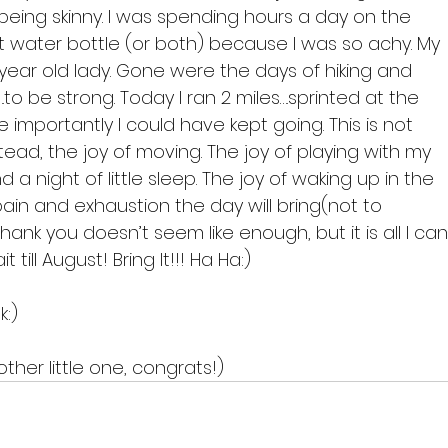
being skinny. I was spending hours a day on the 
 water bottle (or both) because I was so achy. My 
 80 year old lady. Gone were the days of hiking and 
to be strong. Today I ran 2 miles….sprinted at the 
importantly I could have kept going. This is not 
tead, the joy of moving. The joy of playing with my 
 a night of little sleep. The joy of waking up in the 
in and exhaustion the day will bring(not to 
ank you doesn’t seem like enough, but it is all I can
 till August! Bring It!!! Ha Ha:)

:)

ther little one, congrats!)