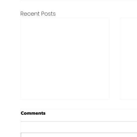
Recent Posts
Lori Is Cranking It - Success
Sco
Comments
Story!
at 
Ever since Lori walked through
Got thi