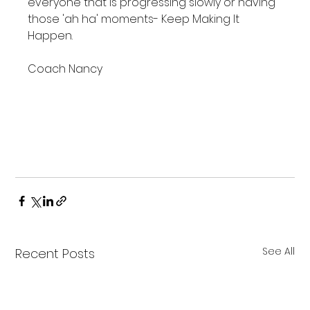
everyone that is progressing slowly or having 
those 'ah ha' moments- Keep Making It 
Happen.

Coach Nancy

Save
Save
See All
Recent Posts