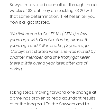
Sawyer motivated each other through the six 
weeks of S3, but they are tackling S3 2.0 with 
that same determination. I'll let Kellen tell you 
how it all got started.

"We first came to Get Fit NH (GFNH) a few 
years ago, with Carolyn starting almost 5 
years ago and Kellen starting 3 years ago. 
 Carolyn first started when she was invited by 
another member, and she finally got Kellen 
there a little over a year later, after lots of 
asking.
Taking steps, moving forward, one change at 
a time, has proven to reap abundant results 
over the long haul. To the Sawyers and to 