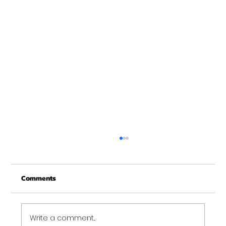
New Years at NOON!
Comments
Write a comment...