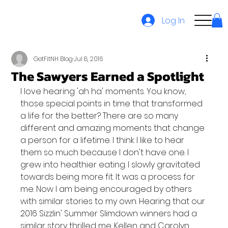
Log In
GetFitNH Blog
Jul 8, 2016
The Sawyers Earned a Spotlight
I love hearing 'ah ha' moments. You know, 
those special points in time that transformed 
a life for the better? There are so many 
different and amazing moments that change 
a person for a lifetime. I think I like to hear 
them so much because I don't have one. I 
grew into healthier eating. I slowly gravitated 
towards being more fit. It was a process for 
me. Now I am being encouraged by others 
with similar stories to my own. Hearing that our 
2016 Sizzlin' Summer Slimdown winners had a 
similar story thrilled me. Kellen and Carolyn 