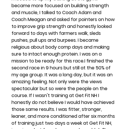
became more focused on building strength 
and muscle, I talked to Coach Adam and 
Coach Meagan and asked for pointers on how 
to improve grip strength and honestly looked 
forward to days with farmers walk, sleds 
pushes, pull ups and burpees. I became 
religious about body comp days and making 
sure to intact enough protein. I was on a 
mission to be ready for this race.
I finished the 
second race in 9 hours but still at the 50% of 
my age group. It was a long day, but it was an 
amazing feeling. Not only were the views 
spectacular but so were the people on the 
course. If I wasn't training at Get Fit NH I 
honestly do not believe I would have achieved 
those same results. I was fitter, stronger, 
leaner, and more conditioned after six months 
of training just two days a week at Get Fit NH, 