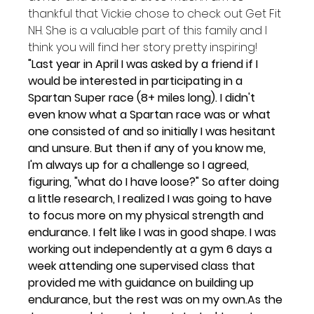
thankful that Vickie chose to check out Get Fit 
NH. She is a valuable part of this family and I 
think you will find her story pretty inspiring!
"Last year in April I was asked by a friend if I 
would be interested in participating in a 
Spartan Super race (8+ miles long). I didn't 
even know what a Spartan race was or what 
one consisted of and so initially I was hesitant 
and unsure. But then if any of you know me, 
I'm always up for a challenge so I agreed, 
figuring, "what do I have loose?" 
So after doing 
a little research, I realized I was going to have 
to focus more on my physical strength and 
endurance. I felt like I was in good shape. I was 
working out independently at a gym 6 days a 
week attending one supervised class that 
provided me with guidance on building up 
endurance, but the rest was on my own.
As the 