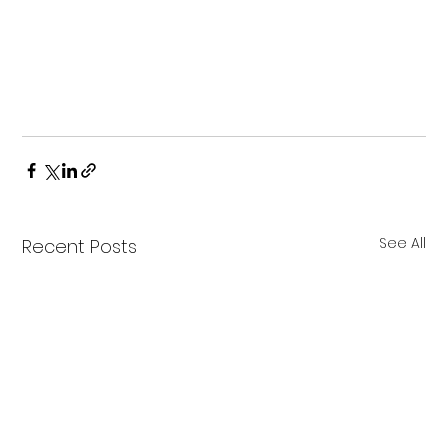
See All
Recent Posts