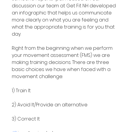
discussion our team at Get Fit NH developed 
an infographic that helps us communicate 
more clearly on what you are feeling and 
what the appropriate training is for you that 
day.

Right from the beginning when we perform 
your movement assessment (FMS) we are 
making training decisions. There are three 
basic choices we have when faced with a 
movement challenge:

1) Train It

2) Avoid It/Provide an alternative

3) Correct It
