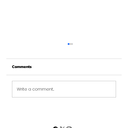
Christmas Recovery Break Is Around the
Corner
Comments
Just a quick reminder that Get Fit NH will be
closed the week of Christmas for our
annual "I need to recover from the
holidays" break. :)...
Write a comment...