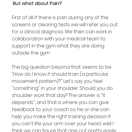
 But what about Pain?
First of all if there is pain during any of the 
screens or clearing tests we will refer you out 
for a clinical diagnosis. We then can work in 
collaboration with your medical team to 
support in the gym what they are doing 
outside the gym.

The big question beyond that seems to be 
"How do I know if should train (a particular 
movement pattern)?" Let's say you feel 
"something" in your shoulder. Should you do 
shoulder work that day? The answer is "It 
depends", and that is where you can give 
feedback to your coach so he or she can 
help you make the right training decision. If 
you can't life your arm over your head, well I 
think we can figure that one out pretty easily. 