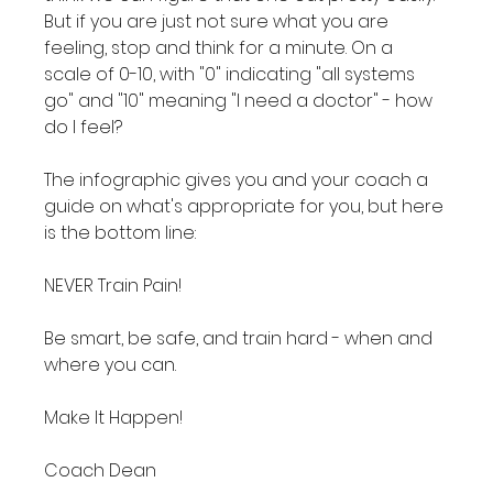
But if you are just not sure what you are 
feeling, stop and think for a minute. On a 
scale of 0-10, with "0" indicating "all systems 
go" and "10" meaning "I need a doctor" - how 
do I feel?

The infographic gives you and your coach a 
guide on what's appropriate for you, but here 
is the bottom line:

NEVER Train Pain!

Be smart, be safe, and train hard - when and 
where you can.

Make It Happen!

Coach Dean
