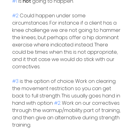
#1
 is 
not
 going to happen.

#2
 Could happen under some 
circumstances. For instance if a client has a 
knee challenge we are not going to hammer 
the knees, but perhaps offer a hip dominant 
exercise where indicated instead. There 
could be times when this is not appropriate, 
and it that case we would do stick with our 
correctives.

#3
 is the option of choice. Work on clearing 
the movement restriction so you can get 
back to full strength. This usually goes hand in 
hand with option 
#2
. Work on our correctives 
through the warmup/mobility part of training, 
and then give an alternative during strength 
training.
