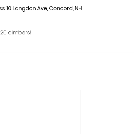
ss 10 Langdon Ave, Concord, NH

20 climbers!
