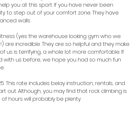
help you at this sport. If you have never been 
nity to step out of your comfort zone. They have 
nced walls.

 Fitness (yes the warehouse looking gym who we 
h!) are incredible. They are so helpful and they make
f us is terrifying, a whole lot more comfortable. If 
 with us before, we hope you had so much fun 
.

 This rate includes belay instruction, rentals, and 
rt out. Although, you may find that rock climbing is 
f hours will probably be plenty.
