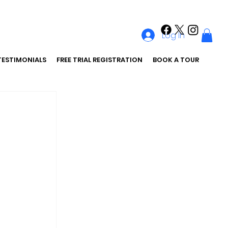
Log In
TESTIMONIALS
FREE TRIAL REGISTRATION
BOOK A TOUR
 