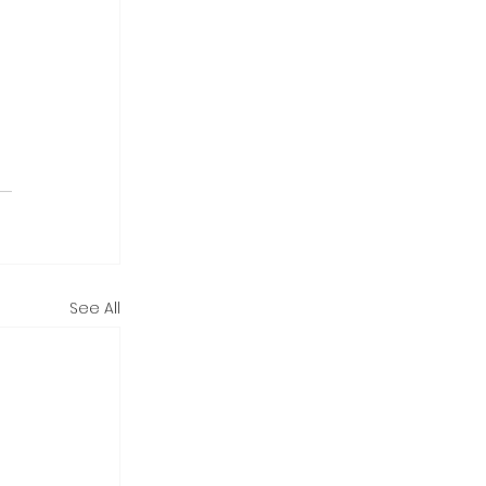
See All