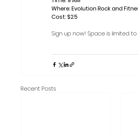
Time: 9 AM

Where: Evolution Rock and Fitne
Cost: $25
Sign up now! Space is limited to 
Recent Posts