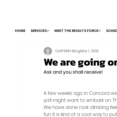
HOME
SERVICES
MEET THE RESULTS FORCE
SCHED
GetFitNH Blog
Mar 1, 2016
We are going on 
Ask and you shall receive!
A few weeks ago in Concord we 
ya’ll might want to embark on. T
We have done rock climbing fiel
fun. It is kind of a cool way to p