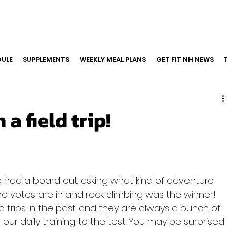
ULE
SUPPLEMENTS
WEEKLY MEAL PLANS
GET FIT NH NEWS
a field trip!
had a board out asking what kind of adventure 
he votes are in and rock climbing was the winner! 
d trips in the past and they are always a bunch of 
ut our daily training to the test. You may be surprised