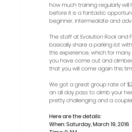
how much training regularly will 
before it is a fantastic opportu
beginner, intermediate and adva
The staff at Evolution Rock and
basically share a parking lot wit
this experience, which for many o
you have come out and climbed
that you will come again this time
We got a great group rate of $25.
an all day pass to climb your hea
pretty challenging and a couple o
Here are the details:

When: Saturday, March 19, 2016
