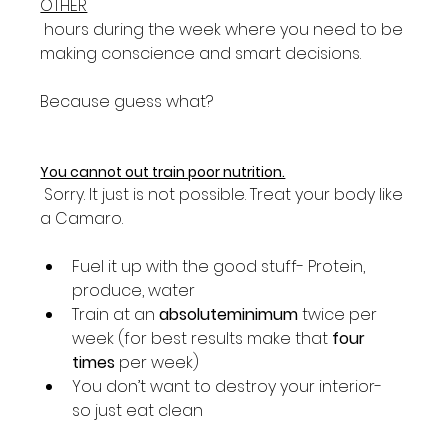
OTHER
 hours during the week where you need to be 
making conscience and smart decisions.

Because guess what?

You cannot out train poor nutrition.
 Sorry. It just is not possible. Treat your body like 
Fuel it up with the good stuff- Protein, 
produce, water
Train at an 
absolute
minimum
 twice per 
week (for best results make that 
four 
times
 per week)
You don’t want to destroy your interior- 
so just eat clean