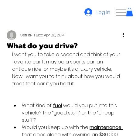
Log In
GetFitNH Blog
Apr 28, 2014
What do you drive?
I want you to take a second and think of your 
favorite car. It may be a sports car, an 
antique ride, or maybe it’s a luxury vehicle. 
Now I want you to think about how you would 
treat that car if you had it.

What kind of 
fuel
 would you put into this 
vehicle? The “good stuff” or the “cheap 
stuff”?
Would you keep up with the 
maintenance 
that goes along with owning an $80,000 