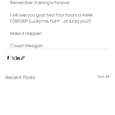
Remember training is forever.

I will see you guys two-four hours a week 
FOREVER! (Lucky me, huh?  …..or lucky you?)

Make it Happen.

Coach Meagan
See All
Recent Posts