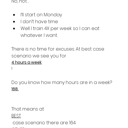
I’ll start on Monday
I don’t have time
Well I train 4X per week so I can eat 
whatever I want.
There is no time for excuses. At best case 
scenario we see you for 
4 hours a week
!

Do you know how many hours are in a week? 
168.
That means at 
BEST
 case scenario there are 164 