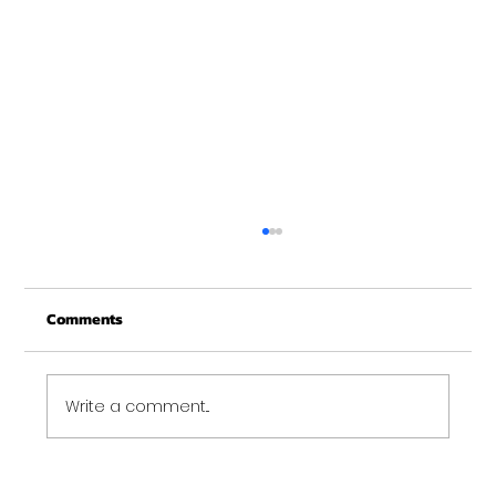
Christmas Recovery Break Is Around the
Corner
Comments
Just a quick reminder that Get Fit NH will be
closed the week of Christmas for our
annual "I need to recover from the
holidays" break. :)...
Write a comment...