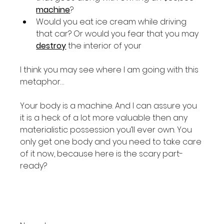
machine
?
Would you eat ice cream while driving 
that car? Or would you fear that you may 
destroy
 the interior of your 
I think you may see where I am going with this 
metaphor…

Your body is a machine. And I can assure you 
it is a heck of a lot more valuable then any 
materialistic possession you’ll ever own. You 
only get one body and you need to take care 
of it now, because here is the scary part- 
ready?
