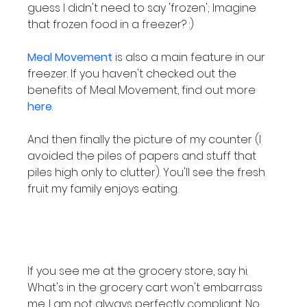
guess I didn't need to say 'frozen'; Imagine 
that frozen food in a freezer? :)

Meal Movement
 is also a main feature in our 
freezer. If you haven't checked out the 
benefits of Meal Movement, find out more 
here
.

And then finally the picture of my counter (I 
avoided the piles of papers and stuff that 
piles high only to clutter). You'll see the fresh 
fruit my family enjoys eating.

If you see me at the grocery store, say hi. 
What's in the grocery cart won't embarrass 
me. I am not always perfectly compliant. No 