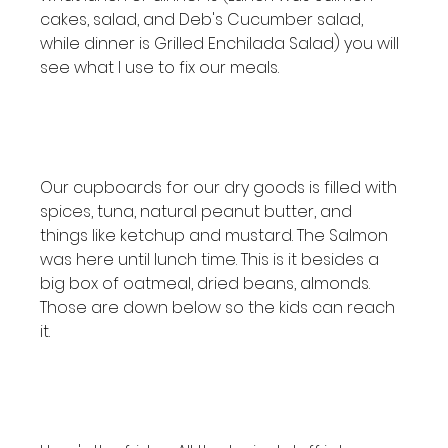
cakes, salad, and Deb's Cucumber salad, 
while dinner is Grilled Enchilada Salad) you will 
see what I use to fix our meals.

Our cupboards for our dry goods is filled with 
spices, tuna, natural peanut butter, and 
things like ketchup and mustard. The Salmon 
was here until lunch time. This is it besides a 
big box of oatmeal, dried beans, almonds. 
Those are down below so the kids can reach 
it.
