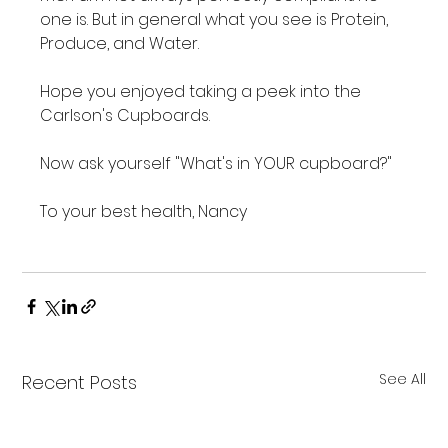
one is. But in general what you see is Protein, 
Produce, and Water.

Hope you enjoyed taking a peek into the 
Carlson's Cupboards.

Now ask yourself "What's in YOUR cupboard?"

To your best health, Nancy

See All
Recent Posts