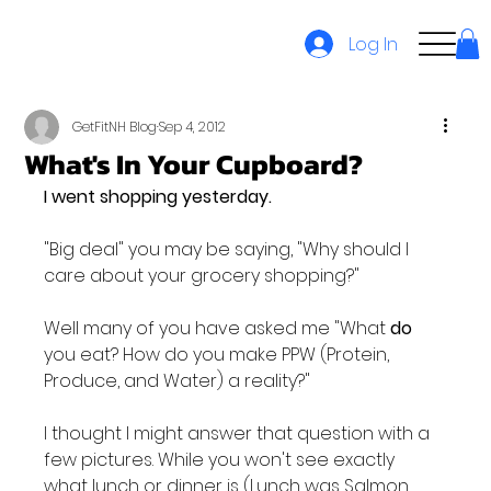
Log In
GetFitNH Blog
Sep 4, 2012
What's In Your Cupboard?
I went shopping yesterday. 
"Big deal" you may be saying, "Why should I 
care about your grocery shopping?"

Well many of you have asked me "What 
do
you eat? How do you make PPW (Protein, 
Produce, and Water) a reality?"

I thought I might answer that question with a 
few pictures. While you won't see exactly 
what lunch or dinner is (Lunch was Salmon 