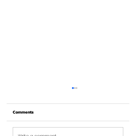
Christmas Recovery Break Is Around the
Corner
Comments
Just a quick reminder that Get Fit NH will be
closed the week of Christmas for our
annual "I need to recover from the
holidays" break. :)...
Write a comment...