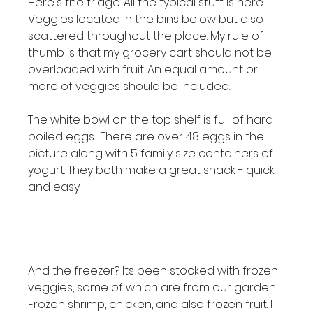
Here's the fridge. All the typical stuff is here. 
Veggies located in the bins below but also 
scattered throughout the place. My rule of 
thumb is that my grocery cart should not be 
overloaded with fruit. An equal amount or 
more of veggies should be included.

The white bowl on the top shelf is full of hard 
boiled eggs.  There are over 48 eggs in the 
picture along with 5 family size containers of 
yogurt. They both make a great snack - quick 
and easy.

And the freezer? Its been stocked with frozen 
veggies, some of which are from our garden. 
Frozen shrimp, chicken, and also frozen fruit. I 