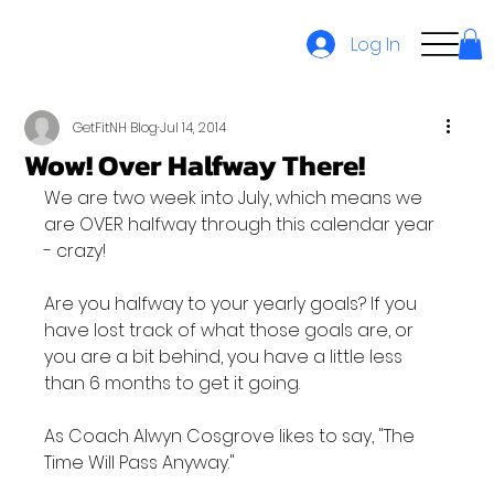
Log In
GetFitNH Blog
Jul 14, 2014
Wow! Over Halfway There!
We are two week into July, which means we 
are OVER halfway through this calendar year 
- crazy!

Are you halfway to your yearly goals? If you 
have lost track of what those goals are, or 
you are a bit behind, you have a little less 
than 6 months to get it going.

As Coach Alwyn Cosgrove likes to say, "The 
Time Will Pass Anyway."
