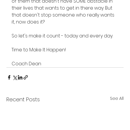
of them that doesn't have SOME obstacle in 
their lives that wants to get in there way. But 
that doesn't stop someone who really wants 
it, now does it?

So let's make it count - today and every day.

Time to Make It Happen!

Coach Dean
See All
Recent Posts