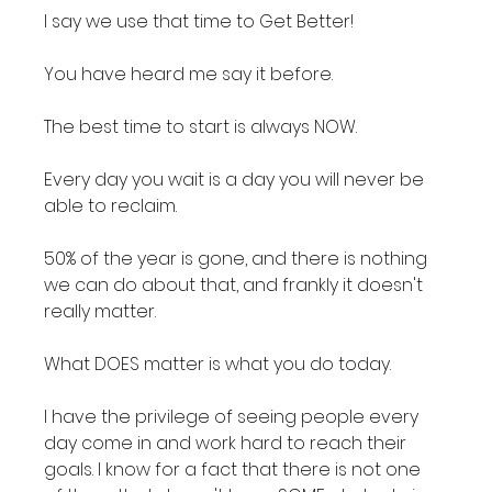
I say we use that time to Get Better!

You have heard me say it before.

The best time to start is always NOW.

Every day you wait is a day you will never be 
able to reclaim.

50% of the year is gone, and there is nothing 
we can do about that, and frankly it doesn't 
really matter.

What DOES matter is what you do today.

I have the privilege of seeing people every 
day come in and work hard to reach their 
goals. I know for a fact that there is not one 