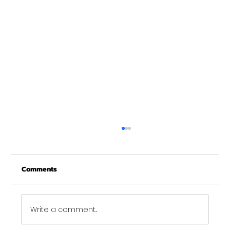
Christmas Recovery Break Is Around the
Corner
Comments
Just a quick reminder that Get Fit NH will be
closed the week of Christmas for our
annual "I need to recover from the
holidays" break. :)...
Write a comment...