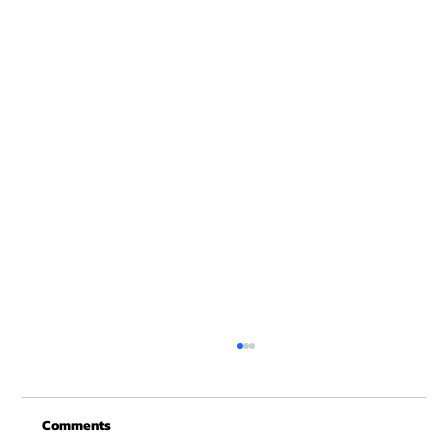
Merry Christmas from Get Fit NH
From all of us at Get Fit NH - We wish you a
Comments
Merry Christmas and may this New Year be