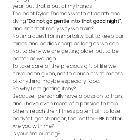
year, but that is out of my hands.
The poet Dylan Thomas wrote of death and 
dying 
"Do not go gentle into that good night"
, 
and isn't that really why we train?
Not in a quest for immortality, but to keep our 
minds and bodies sharp as long as we can.
Not to deny we are getting older, but to be 
better as we age.
To take care of the precious gift of life we 
have been given, not to abuse it with excess 
of anything, maybe especially food.
So why I am getting itchy?
Because I personally have a passion to train, 
and I have even more of a passion to help 
others reach their fitness potential - to lose 
bodyfat, get stronger, feel better - 
BE
 better.
Are you with me?
Is your fire burning?