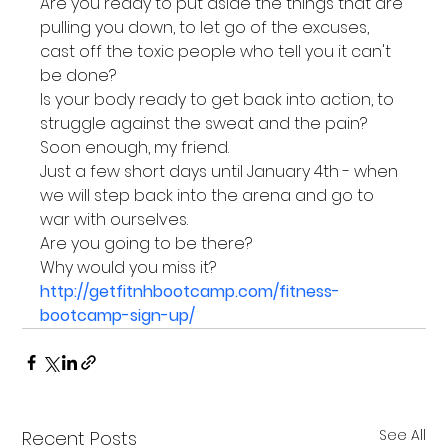
Are you ready to put aside the things that are 
pulling you down, to let go of the excuses, 
cast off the toxic people who tell you it can't 
be done?
Is your body ready to get back into action, to 
struggle against the sweat and the pain?
Soon enough, my friend.
Just a few short days until January 4th - when 
we will step back into the arena and go to 
war with ourselves.
Are you going to be there?
Why would you miss it?
http://getfitnhbootcamp.com/fitness-
bootcamp-sign-up/
See All
Recent Posts