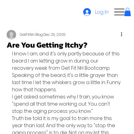
Log In
GetFitNH Blog
Dec 29, 2009
Are You Getting Itchy?
I know I am, and it's only partly because of this 
beard I am letting grow in during our 
recovery week from Get Fit NH Bootcamp.
Speaking of the beard, it's a little grayer than 
last time I let the whiskers grow a little in. Funny 
how that happens.
I get asked sometimes why I train, you know 
"spend all that time working out. You can't 
stop the aging process you know."
Truth be told it is my goal to train more this 
year than last. And the only way to "stop the 
aging process" is to die. Not on my list this 