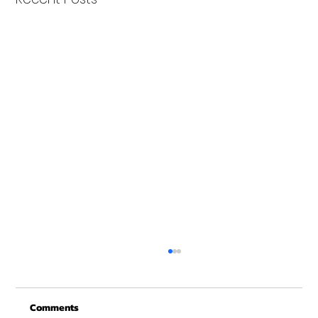
Merry Christmas from Get Fit NH
From all of us at Get Fit NH - We wish you a
Comments
Merry Christmas and may this New Year be