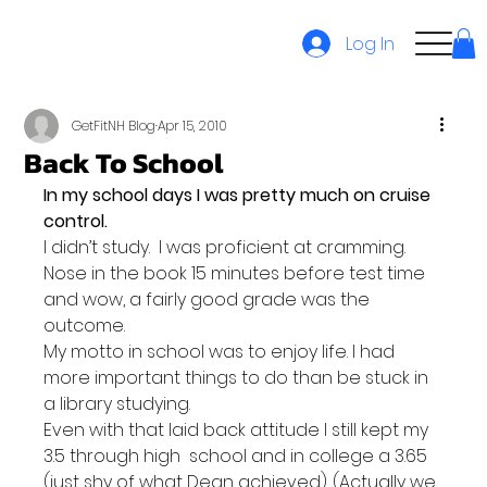
Log In
GetFitNH Blog
Apr 15, 2010
Back To School
In my school days I was pretty much on cruise 
control. 
I didn’t study.  I was proficient at cramming. 
Nose in the book 15 minutes before test time 
and wow, a fairly good grade was the 
outcome.
My motto in school was to enjoy life. I had 
more important things to do than be stuck in 
a library studying.
Even with that laid back attitude I still kept my 
3.5 through high  school and in college a 3.65 
(just shy of what Dean achieved). (Actually we 