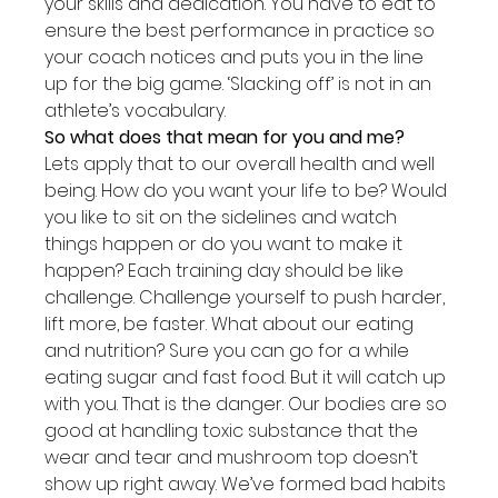
your skills and dedication. You have to eat to 
ensure the best performance in practice so 
your coach notices and puts you in the line 
up for the big game. ‘Slacking off’ is not in an 
athlete’s vocabulary.
So what does that mean for you and me?
Lets apply that to our overall health and well 
being. How do you want your life to be? Would 
you like to sit on the sidelines and watch 
things happen or do you want to make it 
happen? Each training day should be like 
challenge. Challenge yourself to push harder, 
lift more, be faster. What about our eating 
and nutrition? Sure you can go for a while 
eating sugar and fast food. But it will catch up 
with you. That is the danger. Our bodies are so 
good at handling toxic substance that the 
wear and tear and mushroom top doesn’t 
show up right away. We’ve formed bad habits 