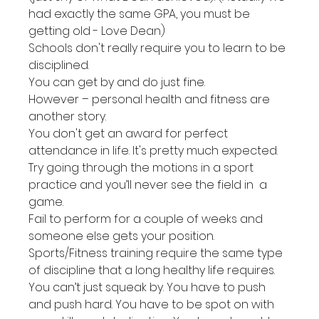
had exactly the same GPA, you must be 
getting old - Love Dean)
Schools don't really require you to learn to be 
disciplined.
You can get by and do just fine.
However – personal health and fitness are 
another story.
You don't get an award for perfect 
attendance in life. It's pretty much expected.
Try going through the motions in a sport 
practice and you’ll never see the field in  a 
game.
Fail to perform for a couple of weeks and 
someone else gets your position.
Sports/Fitness training require the same type 
of discipline that a long healthy life requires.
You can’t just squeak by. You have to push 
and push hard. You have to be spot on with 