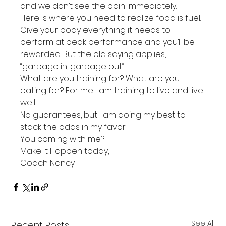
and we don’t see the pain immediately.
Here is where you need to realize food is fuel. 
Give your body everything it needs to 
perform at peak performance and you’ll be 
rewarded. But the old saying applies, 
“garbage in, garbage out”.
What are you training for? What are you 
eating for? For me I am training to live and live 
well.
No guarantees, but I am doing my best to 
stack the odds in my favor.
You coming with me?
Make it Happen today,
Coach Nancy
See All
Recent Posts