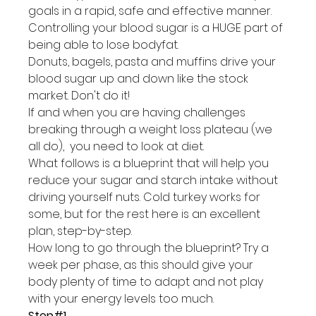
goals in a rapid, safe and effective manner.
Controlling your blood sugar is a HUGE part of 
being able to lose bodyfat.
Donuts, bagels, pasta and muffins drive your 
blood sugar up and down like the stock 
market. Don't do it!
If and when you are having challenges 
breaking through a weight loss plateau (we 
all do),  you need to look at diet.
What follows is a blueprint that will help you 
reduce your sugar and starch intake without 
driving yourself nuts. Cold turkey works for 
some, but for the rest here is an excellent 
plan, step-by-step.
How long to go through the blueprint? Try a 
week per phase, as this should give your 
body plenty of time to adapt and not play 
with your energy levels too much.
Step#1