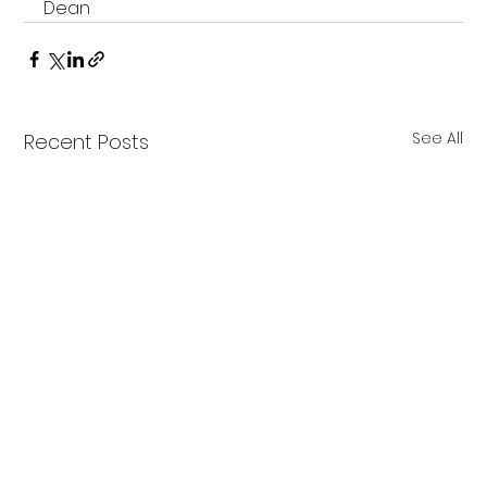
Dean
See All
Recent Posts