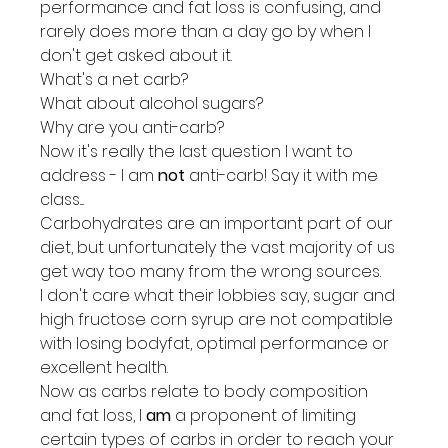
performance and fat loss is confusing, and 
rarely does more than a day go by when I 
don't get asked about it.
What's a net carb?
What about alcohol sugars?
Why are you anti-carb?
Now it's really the last question I want to 
address - I am 
not
 anti-carb! Say it with me 
class....
Carbohydrates are an important part of our 
diet, but unfortunately the vast majority of us 
get way too many from the wrong sources.
I don't care what their lobbies say, sugar and 
high fructose corn syrup are not compatible 
with losing bodyfat, optimal performance or 
excellent health.
Now as carbs relate to body composition 
and fat loss, I 
am
 a proponent of limiting 
certain types of carbs in order to reach your 