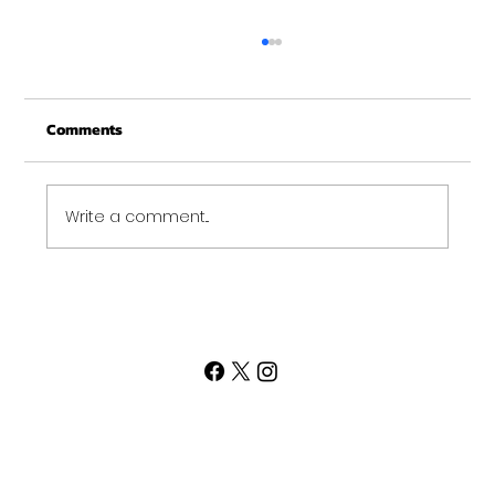
Merry Christmas from Get Fit NH
From all of us at Get Fit NH - We wish you a
Comments
Merry Christmas and may this New Year be
your best ever. Thank-You for being part of
the Get...
Write a comment...