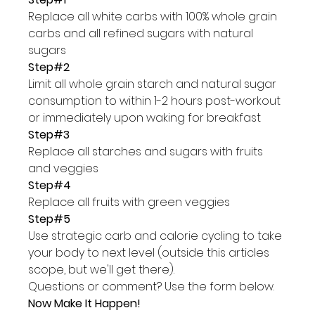
Replace all white carbs with 100% whole grain 
carbs and all refined sugars with natural 
sugars
Step#2 
Limit all whole grain starch and natural sugar 
consumption to within 1-2 hours post-workout 
or immediately upon waking for breakfast
Step#3
Replace all starches and sugars with fruits 
and veggies
Step#4
Replace all fruits with green veggies
Step#5
Use strategic carb and calorie cycling to take 
your body to next level (outside this articles 
scope, but we'll get there).
Questions or comment? Use the form below.
Now Make It Happen!