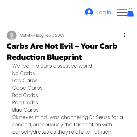
Log In
GetFitNH Blog
Feb 2, 2009
Carbs Are Not Evil – Your Carb
Reduction Blueprint
We live in a carb obsessed world.
No Carbs
Low Carbs
Good Carbs
Bad Carbs
Red Carbs
Blue Carbs
Ok...never mind...I was channeling Dr. Seuss for a 
second, but seriously the fascination with 
carbohydrates as they relate to nutrition, 