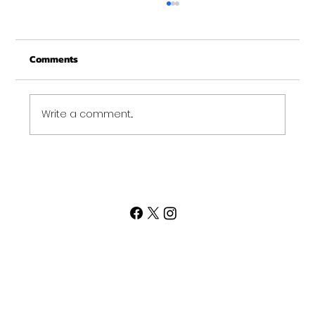
Merry Christmas from Get Fit NH
From all of us at Get Fit NH - We wish you a
Comments
Merry Christmas and may this New Year be
your best ever. Thank-You for being part of
the Get...
Write a comment...