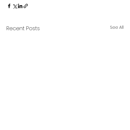
See All
Recent Posts