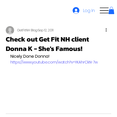
Log In
GetFitNH Blog
Sep 12, 2011
Check out Get Fit NH client
Donna K - She's Famous!
Nicely Done Donna!
https://www.youtube.com/watch?v=YKAhrCkN-7w