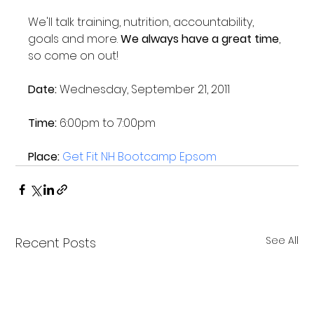
We'll talk training, nutrition, accountability, 
goals and more. 
We always have a great time
, 
so come on out!

Date:
 Wednesday, September 21, 2011

Time:
 6:00pm to 7:00pm

Place: 
Get Fit NH Bootcamp Epsom
See All
Recent Posts