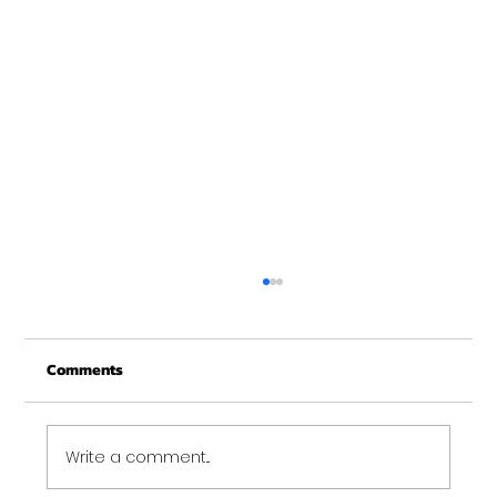
Merry Christmas from Get Fit NH
From all of us at Get Fit NH - We wish you a
Comments
Merry Christmas and may this New Year be
your best ever. Thank-You for being part of
the Get...
Write a comment...