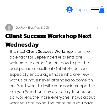
Log In
GetFitNH Blog
Aug 3, 2011
Client Success Workshop Next
Wednesday
The next
 Client Success Workshop
 is on the 
calendar for September! All clients are 
welcome to come find out how to get the 
best possible results at Get Fit NH, but we 
especially encourage those who are new 
with us or have never attended to come on 
out. You'll want to invite your social support to 
join you. Whether they are family, friends, or 
co-workers, the more everyone knows about 
what you are doing, the more help you have.
