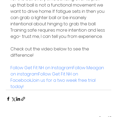
up that ball is not a functional movement we 
want to drive home. If fatigue sets in then you 
can grab a lighter ball or be insanely 
intentional about hinging to grab the ball. 
Training safe requires more intention and less 
ego- trust me, I can tell you from experience.

Check out the video below to see the 
difference! 

Follow Get Fit NH on Instagram
Follow Meagan 
on instagram
Follow Get Fit NH on 
Facebook
Join us for a two week free trial 
today!