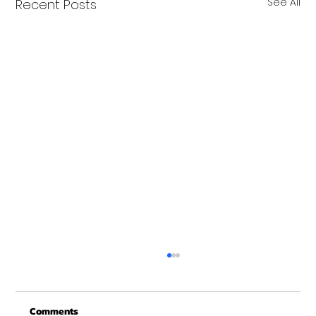
See All
Recent Posts
Comments