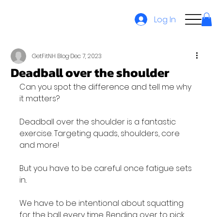
Log In
GetFitNH Blog
Dec 7, 2023
Deadball over the shoulder
Can you spot the difference and tell me why 
it matters?

Deadball over the shoulder is a fantastic 
exercise. Targeting quads, shoulders, core 
and more!

But you have to be careful once fatigue sets 
in..

We have to be intentional about squatting 
for the ball every time. Bending over to pick 