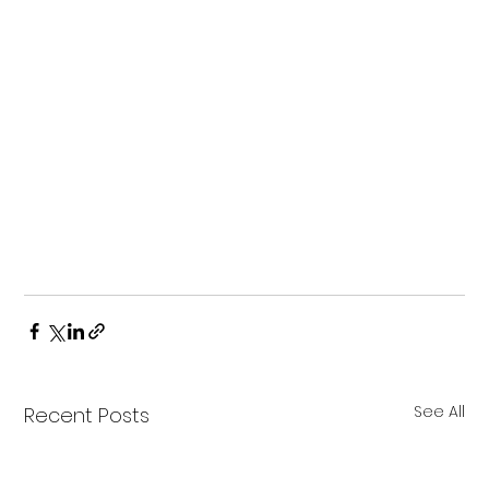
See All
Recent Posts