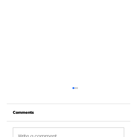
Deadball over the shoulder
Can you spot the difference and tell me
Comments
why it matters? Deadball over the shoulder
is a fantastic exercise. Targeting quads,
shoulders,...
Write a comment...