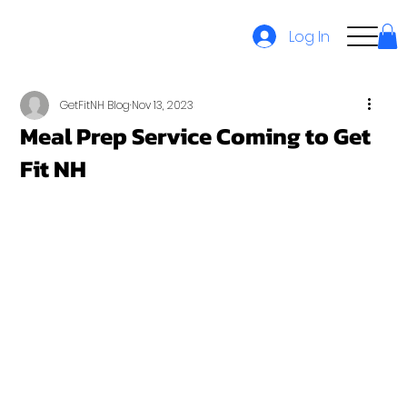
Log In
GetFitNH Blog
Nov 13, 2023
Meal Prep Service Coming to Get
Fit NH