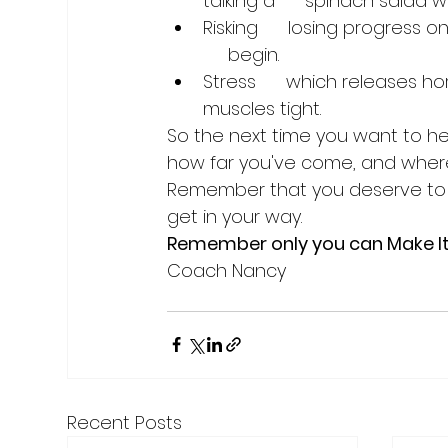
talking a      spinach salad wi
Risking      losing progress 
     begin.
Stress      which releases 
muscles tight.
So the next time you want to he
how far you've come, and where 
Remember that you deserve to r
get in your way.
Remember only you can Make I
Recent Posts