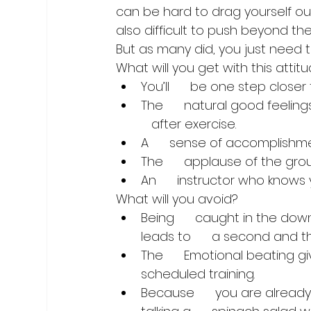
can be hard to drag yourself out 
also difficult to push beyond the
But as many did, you just need 
What will you get with this attit
You’ll      be one step close
The      natural good feelin
   after exercise.
A      sense of accomplish
The      applause of the gro
An      instructor who knows
What will you avoid?
Being      caught in the dow
leads to      a second and t
The      Emotional beating g
scheduled training. 
Because      you are alread