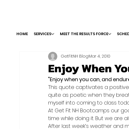
HOME
SERVICES
MEET THE RESULTS FORCE
SCHED
GetFitNH Blog
Mar 4, 2010
Enjoy When Yo
"Enjoy when you can, and endu
This quote captivates a positive 
quite as poetic when they breath
myself into coming to class toda
At Get Fit NH Bootcamps our goa
time while doing it. But we are als
After last week’s weather and ma