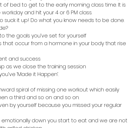
of bed to get to the early morning class time. It is 
 workday and hit your 4 or 6 PM class.
to suck it up! Do what you know needs to be done.
ude?
r to the goals you’ve set for yourself
gs that occur from a hormone in your body that rise  
ment and success
up as we close the training session
 you’ve ‘Made it Happen’.
nward spiral of missing one workout which easily 
hen a third and so on and so on. 
iven by yourself because you missed your regular     
y emotionally down you start to eat and we are not