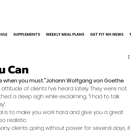
ULE
SUPPLEMENTS
WEEKLY MEAL PLANS
GET FIT NH NEWS
u Can
re when you must."Johann Wolfgang von Goethe
attitude of clients I’ve heard lately. They were not 
ed a deep sigh while exclaiming, “I had to talk 
y”.
l is to make you work hard and give you a great 
o realistic.
ny clients going without power for several days, it