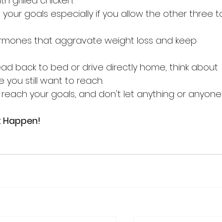
th grilled chicken. 
on your goals especially if you allow the other three t
hormones that aggravate weight loss and keep 
ad back to bed or drive directly home, think about 
you still want to reach.
each your goals, and don't let anything or anyone
t Happen!