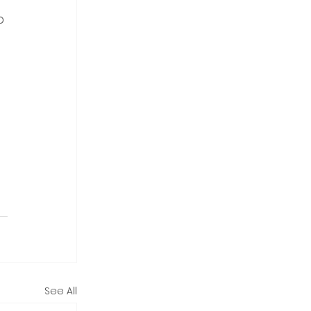
o 
 
See All