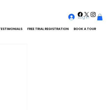
Log In
TESTIMONIALS
FREE TRIAL REGISTRATION
BOOK A TOUR
 