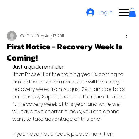
Log In
GetFitNH Blog
Aug 17, 2011
First Notice - Recovery Week Is
Coming!
Just a quick reminder
 that Phase III of the training year is coming to 
an end soon, which means we will be taking a 
recovery week from August 29th and be back 
on Tuesday September 6th. This marks the last 
full recovery week of this year, and while we 
will have two shorter breaks, you are gonna 
want to take advantage of this one!

If you have not already, please mark it on 