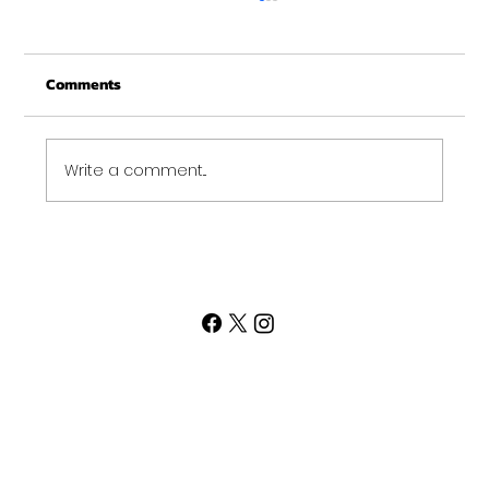
Merry Christmas from Get Fit NH
From all of us at Get Fit NH - We wish you a
Comments
Merry Christmas and may this New Year be
your best ever. Thank-You for being part of
the Get...
Write a comment...