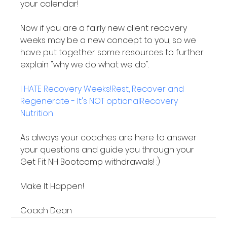
your calendar!

Now if you are a fairly new client recovery 
weeks may be a new concept to you, so we 
have put together some resources to further 
explain "why we do what we do".

I HATE Recovery Weeks!
Rest, Recover and 
Regenerate - It's NOT optional
Recovery 
Nutrition
As always your coaches are here to answer 
your questions and guide you through your 
Get Fit NH Bootcamp withdrawals! :)

Make It Happen!

Coach Dean