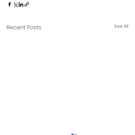
See All
Recent Posts