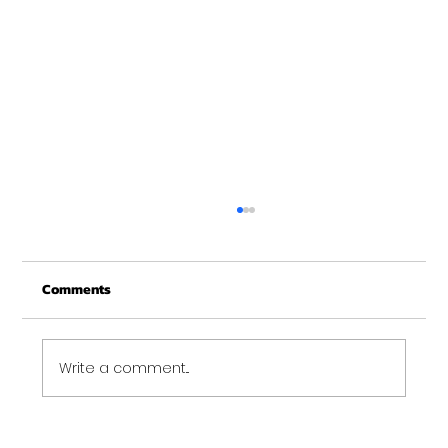
Merry Christmas from Get Fit NH
From all of us at Get Fit NH - We wish you a
Comments
Merry Christmas and may this New Year be
your best ever. Thank-You for being part of
the Get...
Write a comment...