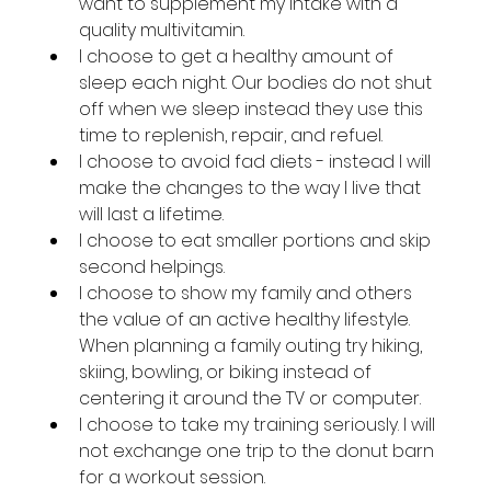
want to supplement my intake with a 
quality multivitamin.
I choose to get a healthy amount of 
sleep each night. Our bodies do not shut 
off when we sleep instead they use this 
time to replenish, repair, and refuel.
I choose to avoid fad diets - instead I will 
make the changes to the way I live that 
will last a lifetime.
I choose to eat smaller portions and skip 
second helpings.
I choose to show my family and others 
the value of an active healthy lifestyle. 
When planning a family outing try hiking, 
skiing, bowling, or biking instead of 
centering it around the TV or computer.
I choose to take my training seriously. I will 
not exchange one trip to the donut barn 
for a workout session.