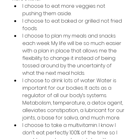
I choose to eat more veggies not 
pushing them aside.
I choose to eat baked or grilled not fried 
foods.
I choose to plan my meals and snacks 
each week. My life will be so much easier 
with a plan in place that allows me the 
flexibility to change it instead of being 
tossed around by the uncertainty of 
what the next meal holds.
I choose to drink lots of water. Water is 
important for our bodies. It acts as a 
regulator of all our body’s systems. 
Metabolism, temperature, a detox agent, 
alleviates constipation, a lubricant for our 
joints, a base for saliva, and much more.
I choose to take a multivitamin. I know I 
don’t eat perfectly 100% of the time so I 