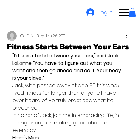
Log In
GetFitNH Blog
Jan 26, 2011
Fitness Starts Between Your Ears
"Fitness starts between your ears," said Jack 
LaLanne "You have to figure out what you 
want and then go ahead and do it. Your body 
is your slave."
Jack, who passed away at age 96 this week 
lived fitness for longer than anyone I have 
ever heard of. He truly practiced what he 
preached.
In honor of Jack, join me in embracing life, in 
taking charge, in making good choices 
everyday.
Here's Mine: 