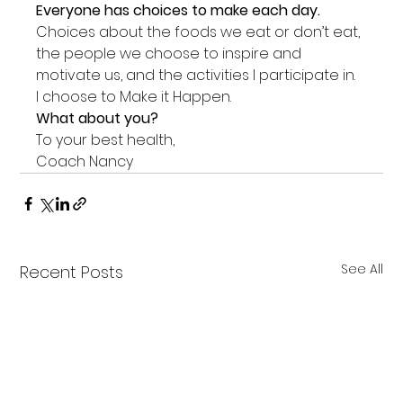
Everyone has choices to make each day.
Choices about the foods we eat or don’t eat, 
the people we choose to inspire and 
motivate us, and the activities I participate in.
I choose to Make it Happen.
What about you?
To your best health,
Coach Nancy
See All
Recent Posts