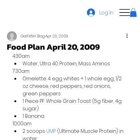
Log In
GetFitNH Blog
Apr 20, 2009
Food Plan April 20, 2009
4:30am:
Water, Ultra 40 Protein, Mass Aminos
7:30am:
Omelette: 4 egg whites + 1 whole egg, 1/2 
oz cheese, red peppers, red onions, 
green peppers
1 Piece PF Whole Grain Toast (5g fiber, 4g 
sugar)
1 Banana
10:00am
2 scoops 
UMP
 (Ultimate Muscle Protein) in 
water