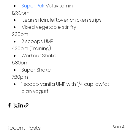
Super Pak
 Multivitamin
12:30pm
 Lean sirloin, leftover chicken strips
Mixed vegetable stir fry
2:30pm
2 scoops UMP
4:30pm (Training)
Workout Shake
5:30pm
Super Shake 
7:30pm
1 scoop vanilla UMP with 1/4 cup lowfat 
plan yogurt 
See All
Recent Posts