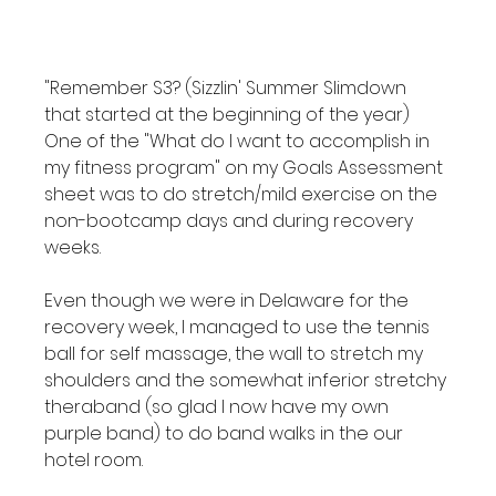
"Remember S3? (Sizzlin' Summer Slimdown 
that started at the beginning of the year) 
One of the "What do I want to accomplish in 
my fitness program" on my Goals Assessment 
sheet was to do stretch/mild exercise on the 
non-bootcamp days and during recovery 
weeks.

Even though we were in Delaware for the 
recovery week, I managed to use the tennis 
ball for self massage, the wall to stretch my 
shoulders and the somewhat inferior stretchy 
theraband (so glad I now have my own 
purple band) to do band walks in the our 
hotel room.
