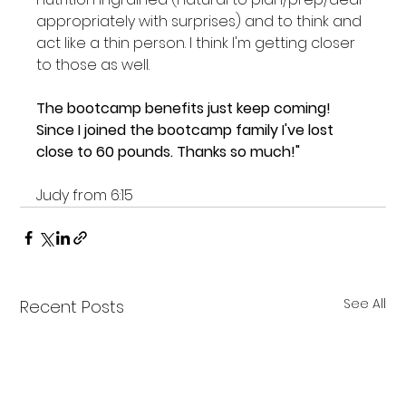
appropriately with surprises) and to think and 
act like a thin person. I think I'm getting closer 
to those as well.

The bootcamp benefits just keep coming! 
Since I joined the bootcamp family I've lost 
close to 60 pounds. Thanks so much!"
Judy from 6:15
See All
Recent Posts