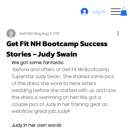
Log In
GetFitNH Blog
Aug 3, 2011
Get Fit NH Bootcamp Success
Stories - Judy Swain
We got some fantastic
 before and afters of Get Fit NH Bootcamp 
Superstar Judy Swain.  She shared some pics 
of the dress she wore to here sisters 
wedding before she started with us, and now 
the dress is swimming on her! We got a 
couple pics of Judy in her training gear as 
well...Wow, great job Judy!!!

Judy in her own words