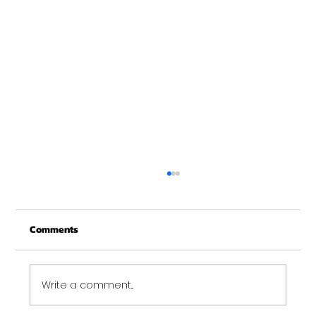
Merry Christmas from Get Fit NH
From all of us at Get Fit NH - We wish you a
Comments
Merry Christmas and may this New Year be
your best ever. Thank-You for being part of
the Get...
Write a comment...