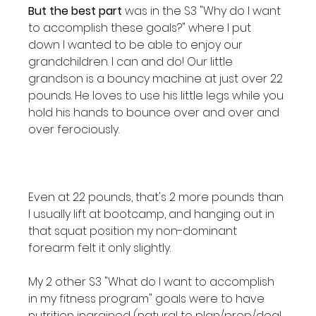
But the best part
 was in the S3 "Why do I want 
to accomplish these goals?" where I put 
down I wanted to be able to enjoy our 
grandchildren. I can and do! Our little 
grandson is a bouncy machine at just over 22 
pounds. He loves to use his little legs while you 
hold his hands to bounce over and over and 
over ferociously.

Even at 22 pounds, that's 2 more pounds than 
I usually lift at bootcamp, and hanging out in 
that squat position my non-dominant 
forearm felt it only slightly.

My 2 other S3 "What do I want to accomplish 
in my fitness program" goals were to have 
nutrition ingrained (natural to plan/prep/deal 