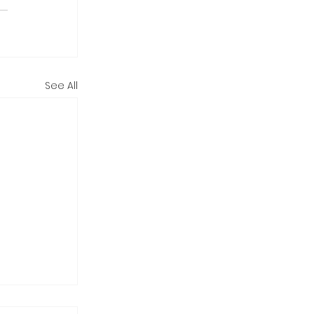
See All
tarting