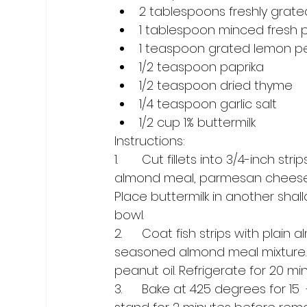
2 tablespoons freshly gra
1 tablespoon minced fresh p
1 teaspoon grated lemon p
1/2 teaspoon paprika
1/2 teaspoon dried thyme
1/4 teaspoon garlic salt
1/2 cup 1% buttermilk
Instructions:
1.	Cut fillets into 3/4-inch strips; set aside. In a shallow bowl, combine ¼ cup of the 
almond meal, parmesan cheese, p
Place buttermilk in another sha
bowl.
2.	Coat fish strips with plain almond meal; dip into buttermilk, then coat with 
seasoned almond meal mixture. P
peanut oil. Refrigerate for 20 mi
3.	Bake at 425 degrees for 15  -  20 minutes or until fish flakes easily with a fork. Let 