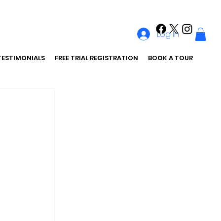
Log In
TESTIMONIALS
FREE TRIAL REGISTRATION
BOOK A TOUR