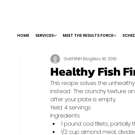
HOME
SERVICES
MEET THE RESULTS FORCE
SCHED
GetFitNH Blog
Nov 18, 2010
Healthy Fish F
This recipe solves the unhealthy
instead.  The crunchy texture an
after your plate is empty.
Yield: 4 servings
Ingredients:
1 pound cod fillets, partiall
1/2 cup almond meal, divide