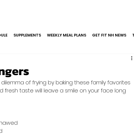
ULE
SUPPLEMENTS
WEEKLY MEAL PLANS
GET FIT NH NEWS
ingers
 dilemma of frying by baking these family favorites 
d fresh taste will leave a smile on your face long 
y thawed
d