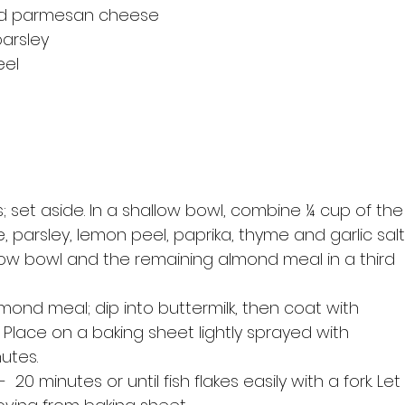
ted parmesan cheese
arsley
eel
arsley, lemon peel, paprika, thyme and garlic salt.
llow bowl and the remaining almond meal in a third 
lace on a baking sheet lightly sprayed with 
nutes.