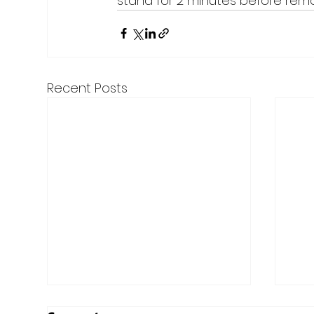
stand for 2 minutes before remo
Recent Posts
Here are the Top Articles
Mer