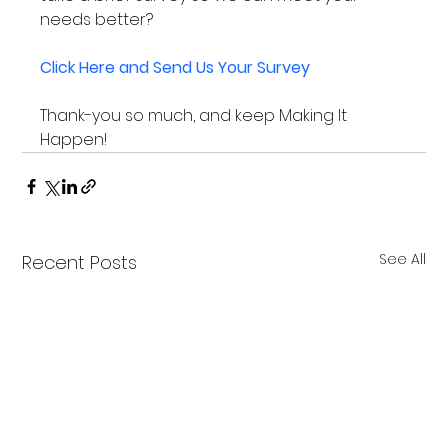
needs better?

Click Here and Send Us Your Survey
Thank-you so much, and keep Making It 
Happen!
See All
Recent Posts