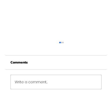
Merry Christmas from Get Fit NH
From all of us at Get Fit NH - We wish you a
Comments
Merry Christmas and may this New Year be
your best ever. Thank-You for being part of
the Get...
Write a comment...