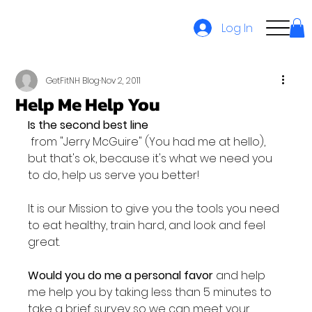
Log In
GetFitNH Blog
Nov 2, 2011
Help Me Help You
Is the second best line
 from "Jerry McGuire" (You had me at hello), 
but that's ok, because it's what we need you 
to do, help us serve you better!

It is our Mission to give you the tools you need 
to eat healthy, train hard, and look and feel 
great.

Would you do me a personal favor
 and help 
me help you by taking less than 5 minutes to 
take a brief survey so we can meet your 