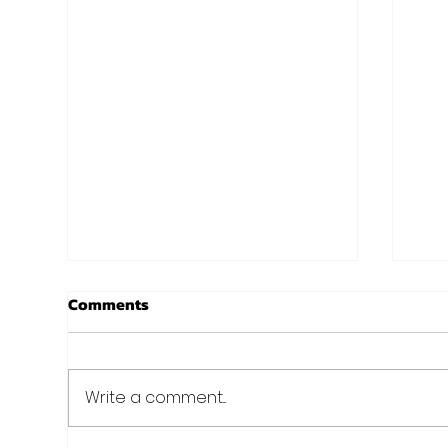
Basic Image
You
Comments
Anteger eleifend elit sit amet
Ante
turpis feugiat ultrices. Fusce
turp
tincidunt elit ac libero mollis
tincidunt eli
Write a comment...
malesuada.
mal