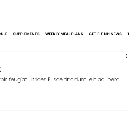
ULE
SUPPLEMENTS
WEEKLY MEAL PLANS
GET FIT NH NEWS
t
is feugiat ultrices. Fusce tincidunt  elit ac libero 