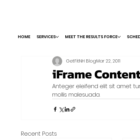
HOME
SERVICES
MEET THE RESULTS FORCE
SCHED
GetFitNH Blog
Mar 22, 2011
iFrame Conten
Anteger eleifend elit sit amet turp
mollis malesuada.
Recent Posts