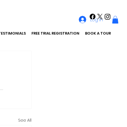
Log In
TESTIMONIALS
FREE TRIAL REGISTRATION
BOOK A TOUR
See All