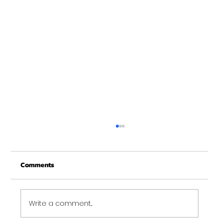
Basic Image
Anteger eleifend elit sit amet turpis feugiat
Comments
ultrices. Fusce tincidunt elit ac libero mollis
malesuada.
Write a comment...