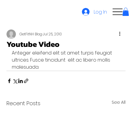
Log In
GetFitNH Blog
Jul 25, 2010
Youtube Video
Anteger eleifend elit sit amet turpis feugiat 
ultrices. Fusce tincidunt  elit ac libero mollis 
malesuada.
See All
Recent Posts